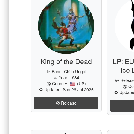
King of the Dead
LP: EU
Ice 
🤘 Band:
Cirith Ungol
📅 Year: 1984
💿 Relea
🌎 Country:
(US)
🌎 Co
🔁 Updated: Sun 26 Jul 2026
🔁 Update
💿️ Release