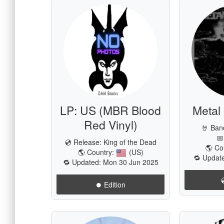
LP: US (MBR Blood
Metal
Red Vinyl)
🤘 Ban
📅
💿 Release:
King of the Dead
🌎 Co
🌎 Country:
(US)
🔁 Update
🔁 Updated: Mon 30 Jun 2025
⏺️ Edition