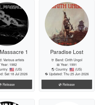
 Massacre 1
Paradise Lost
d:
Various artists
🤘 Band:
Cirith Ungol
 Year: 1982
📅 Year: 1991
untry:
(US)
🌎 Country:
(US)
d: Sat 18 Jul 2026
🔁 Updated: Thu 25 Jun 2026
💿️ Release
💿️ Release