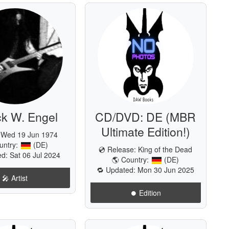
ck W. Engel
CD/DVD: DE (MBR
Ultimate Edition!)
: Wed 19 Jun 1974
untry:
(DE)
💿 Release:
King of the Dead
d: Sat 06 Jul 2024
🌎 Country:
(DE)
🔁 Updated: Mon 30 Jun 2025
🎤 Artist
⏺️ Edition