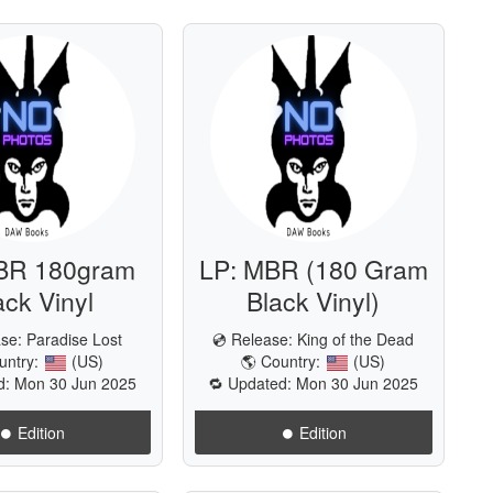
BR 180gram
LP: MBR (180 Gram
ack Vinyl
Black Vinyl)
ase:
Paradise Lost
💿 Release:
King of the Dead
untry:
(US)
🌎 Country:
(US)
d: Mon 30 Jun 2025
🔁 Updated: Mon 30 Jun 2025
⏺️ Edition
⏺️ Edition