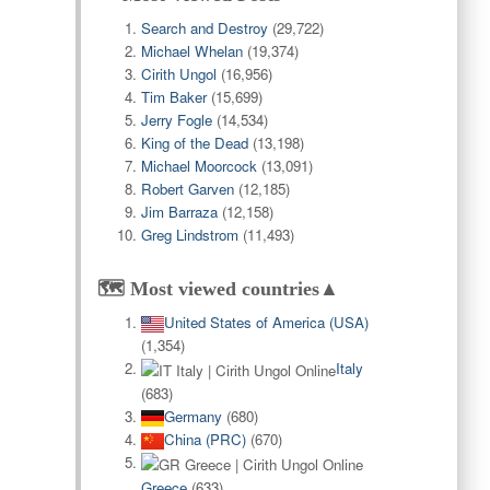
Search and Destroy
(29,722)
Michael Whelan
(19,374)
Cirith Ungol
(16,956)
Tim Baker
(15,699)
Jerry Fogle
(14,534)
King of the Dead
(13,198)
Michael Moorcock
(13,091)
Robert Garven
(12,185)
Jim Barraza
(12,158)
Greg Lindstrom
(11,493)
🗺️ Most viewed countries▲
United States of America (USA)
(1,354)
Italy
(683)
Germany
(680)
China (PRC)
(670)
Greece
(633)