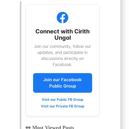
Connect with Cirith
Ungol
Join our community, follow our
updates, and participate in
discussions directly on
Facebook.
Join our Facebook
Public Group
Visit our Public FB Group
Visit our Private FB Group
👀 Most Viewed Posts