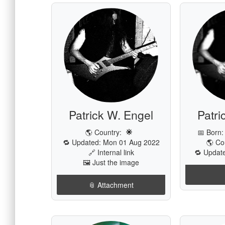
Patrick W. Engel
Patri
🌎 Country:
📅 Born
🔁 Updated: Mon 01 Aug 2022
🌎 Co
🔗 Internal link
🔁 Update
🖼️ Just the image
📎 Attachment