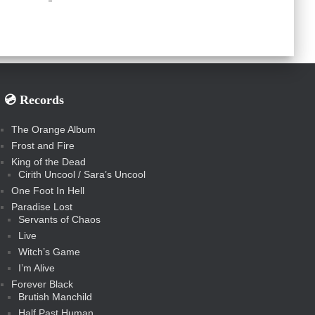
💿️ Records
The Orange Album
Frost and Fire
King of the Dead
Cirith Uncool / Sara’s Uncool
One Foot In Hell
Paradise Lost
Servants of Chaos
Live
Witch’s Game
I’m Alive
Forever Black
Brutish Manchild
Half Past Human