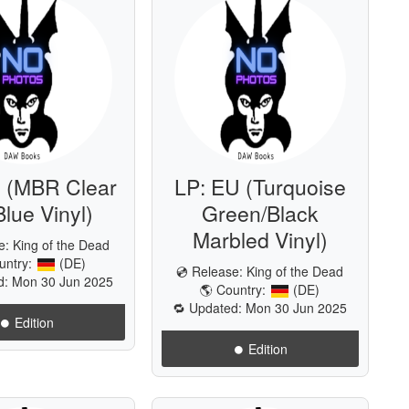
 (MBR Clear
LP: EU (Turquoise
Blue Vinyl)
Green/Black
Marbled Vinyl)
se:
King of the Dead
untry:
(DE)
💿 Release:
King of the Dead
d: Mon 30 Jun 2025
🌎 Country:
(DE)
🔁 Updated: Mon 30 Jun 2025
⏺️ Edition
⏺️ Edition