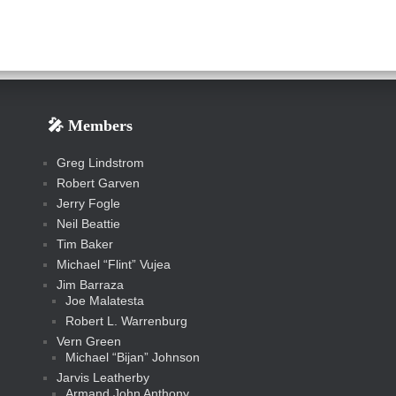
🎤 Members
Greg Lindstrom
Robert Garven
Jerry Fogle
Neil Beattie
Tim Baker
Michael “Flint” Vujea
Jim Barraza
Joe Malatesta
Robert L. Warrenburg
Vern Green
Michael “Bijan” Johnson
Jarvis Leatherby
Armand John Anthony