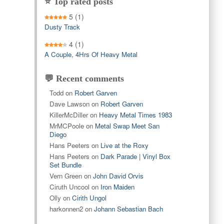
⭐ Top rated posts
5
(1)
Dusty Track
4
(1)
A Couple, 4Hrs Of Heavy Metal
💬 Recent comments
Todd
on
Robert Garven
Dave Lawson
on
Robert Garven
KillerMcDiller
on
Heavy Metal Times 1983
MrMCPoole
on
Metal Swap Meet San
Diego
Hans Peeters
on
Live at the Roxy
Hans Peeters
on
Dark Parade | Vinyl Box
Set Bundle
Vern Green
on
John David Orvis
Ciruth Uncool
on
Iron Maiden
Olly
on
Cirith Ungol
harkonnen2
on
Johann Sebastian Bach