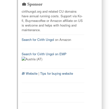
💼 Sponsor
cirithungol.org and related CU domains
have annual running costs. Support via Ko-
fi, Buymeacoffee or Amazon affiliate on US
is welcome and helps with hosting and
maintenance.
Search for Cirith Ungol
on Amazon
Search for Cirith Ungol on EMP
🎁 Website
|
Tips for buying website