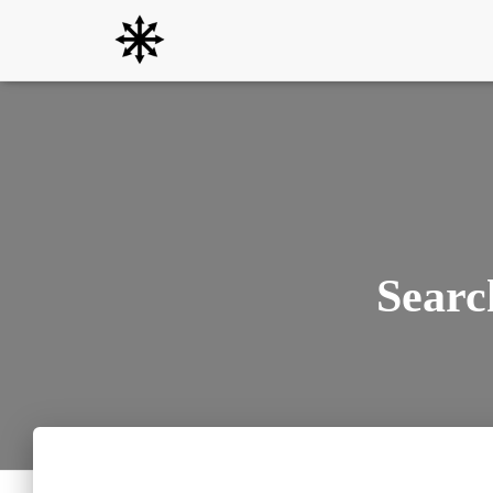
Searc