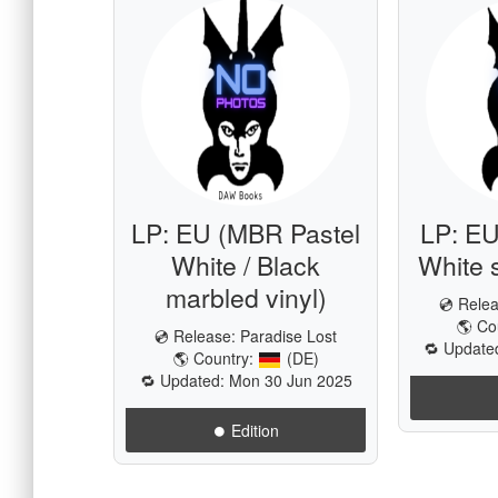
LP: EU (MBR Pastel
LP: EU
White / Black
White s
marbled vinyl)
💿 Rele
🌎 Co
💿 Release:
Paradise Lost
🔁 Update
🌎 Country:
(DE)
🔁 Updated: Mon 30 Jun 2025
⏺️ Edition