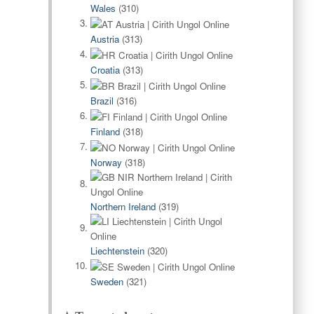
Wales
(310)
Austria
(313)
Croatia
(313)
Brazil
(316)
Finland
(318)
Norway
(318)
Northern Ireland
(319)
Liechtenstein
(320)
Sweden
(321)