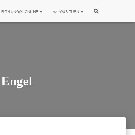
CIRITH UNGOL ONLINE
✏️ YOUR TURN
 Engel