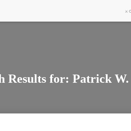
⚔️ 
h Results for: Patrick W.