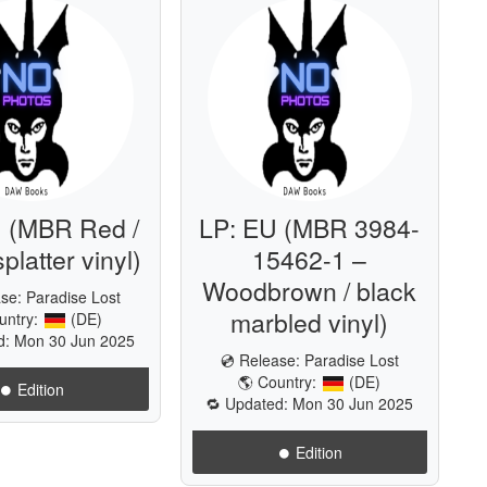
 (MBR Red /
LP: EU (MBR 3984-
platter vinyl)
15462-1 –
Woodbrown / black
ase:
Paradise Lost
marbled vinyl)
untry:
(DE)
d: Mon 30 Jun 2025
💿 Release:
Paradise Lost
🌎 Country:
(DE)
⏺️ Edition
🔁 Updated: Mon 30 Jun 2025
⏺️ Edition