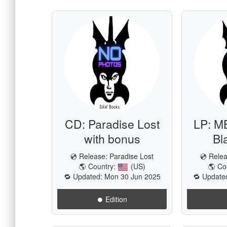
CD: Paradise Lost
LP: M
with bonus
Bl
💿 Release:
Paradise Lost
💿 Rele
🌎 Country:
(US)
🌎 Co
🔁 Updated: Mon 30 Jun 2025
🔁 Update
⏺️ Edition