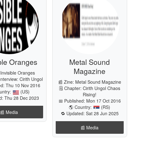
ible Oranges
Metal Sound
Magazine
 Invisible Oranges
Interview: Cirith Ungol
📰 Zine: Metal Sound Magazine
ed: Thu 10 Nov 2016
🗒 Chapter: Cirith Ungol Chaos
untry:
(US)
Rising!
d: Thu 28 Dec 2023
📅 Published: Mon 17 Oct 2016
🌎 Country:
(RS)
📰️ Media
🔁 Updated: Sat 28 Jun 2025
📰️ Media