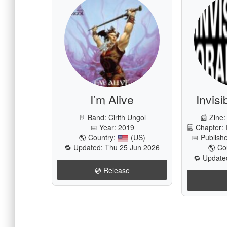
I’m Alive
Invis
🤘 Band:
Cirith Ungol
📰 Zine:
📅 Year: 2019
🗒 Chapter: 
🌎 Country:
(US)
📅 Publish
🔁 Updated: Thu 25 Jun 2026
🌎 Co
🔁 Update
💿️ Release