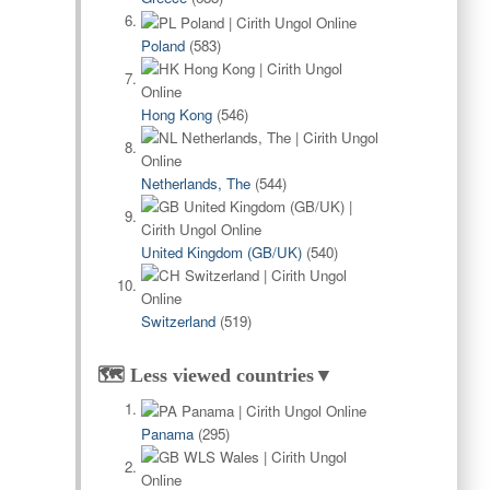
Poland
(583)
Hong Kong
(546)
Netherlands, The
(544)
United Kingdom (GB/UK)
(540)
Switzerland
(519)
🗺️ Less viewed countries▼
Panama
(295)