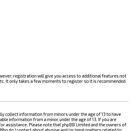
ever; registration will give you access to additional features not
etc. It only takes a few moments to register so it is recommended
ally collect information from minors under the age of 13 to have
ble information from a minor under the age of 13. If you are
l for assistance. Please note that phpBB Limited and the owners of
n “Who do I contact about abusive and/or legal matters related to