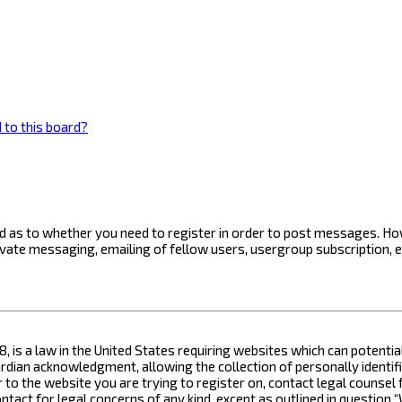
 to this board?
ard as to whether you need to register in order to post messages. How
ivate messaging, emailing of fellow users, usergroup subscription, 
8, is a law in the United States requiring websites which can potenti
ian acknowledgment, allowing the collection of personally identifia
or to the website you are trying to register on, contact legal counse
contact for legal concerns of any kind, except as outlined in questio