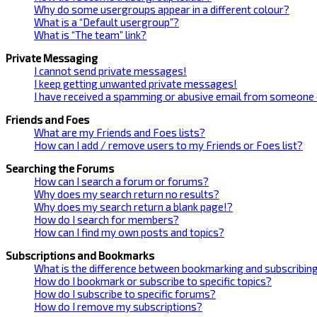
Why do some usergroups appear in a different colour?
What is a “Default usergroup”?
What is “The team” link?
Private Messaging
I cannot send private messages!
I keep getting unwanted private messages!
I have received a spamming or abusive email from someone 
Friends and Foes
What are my Friends and Foes lists?
How can I add / remove users to my Friends or Foes list?
Searching the Forums
How can I search a forum or forums?
Why does my search return no results?
Why does my search return a blank page!?
How do I search for members?
How can I find my own posts and topics?
Subscriptions and Bookmarks
What is the difference between bookmarking and subscribin
How do I bookmark or subscribe to specific topics?
How do I subscribe to specific forums?
How do I remove my subscriptions?