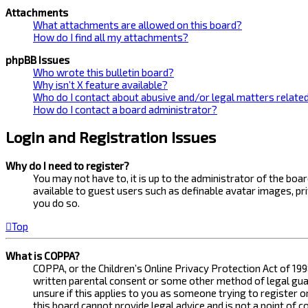
Attachments
What attachments are allowed on this board?
How do I find all my attachments?
phpBB Issues
Who wrote this bulletin board?
Why isn’t X feature available?
Who do I contact about abusive and/or legal matters related
How do I contact a board administrator?
Login and Registration Issues
Why do I need to register?
You may not have to, it is up to the administrator of the bo
available to guest users such as definable avatar images, pr
you do so.
Top
What is COPPA?
COPPA, or the Children’s Online Privacy Protection Act of 199
written parental consent or some other method of legal guard
unsure if this applies to you as someone trying to register 
this board cannot provide legal advice and is not a point of 