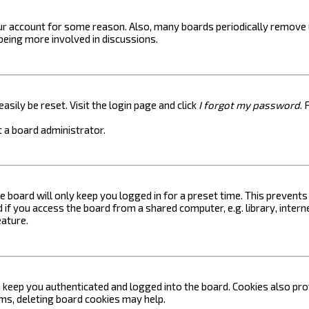
your account for some reason. Also, many boards periodically remove 
 being more involved in discussions.
asily be reset. Visit the login page and click
I forgot my password
. 
 a board administrator.
e board will only keep you logged in for a preset time. This prevent
if you access the board from a shared computer, e.g. library, internet
eature.
keep you authenticated and logged into the board. Cookies also prov
ems, deleting board cookies may help.