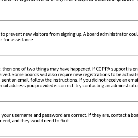
on to prevent new visitors from signing up. A board administrator c
r for assistance.
t, then one of two things may have happened. If COPPA support is ena
ceived. Some boards will also require new registrations to be activat
 sent an email, follow the instructions. If you did not receive an em
email address you provided is correct, try contacting an administrato
e your username and password are correct. If they are, contact a boa
 end, and they would need to fix it.