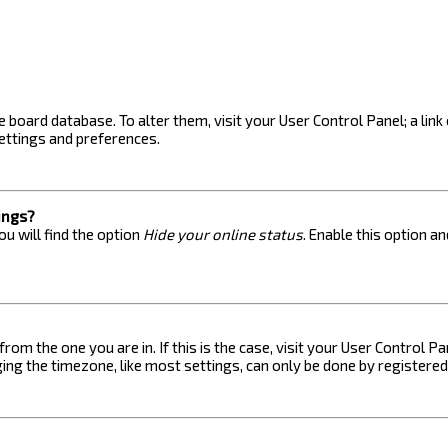
the board database. To alter them, visit your User Control Panel; a lin
ettings and preferences.
ings?
u will find the option
Hide your online status
. Enable this option a
 from the one you are in. If this is the case, visit your User Control
ng the timezone, like most settings, can only be done by registered u