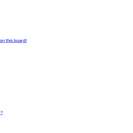
on this board!
g?