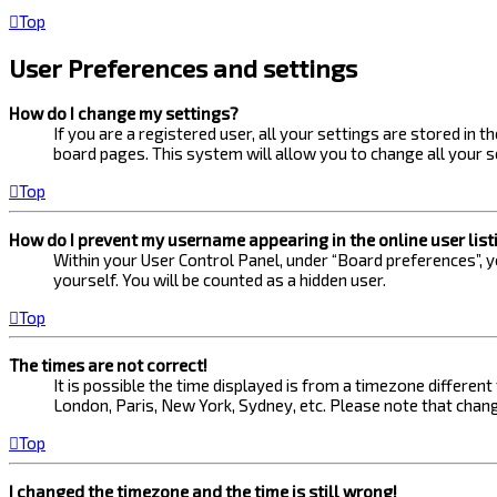
Top
User Preferences and settings
How do I change my settings?
If you are a registered user, all your settings are stored in 
board pages. This system will allow you to change all your s
Top
How do I prevent my username appearing in the online user list
Within your User Control Panel, under “Board preferences”, yo
yourself. You will be counted as a hidden user.
Top
The times are not correct!
It is possible the time displayed is from a timezone different
London, Paris, New York, Sydney, etc. Please note that changi
Top
I changed the timezone and the time is still wrong!