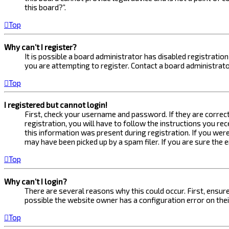
this board?”.
Top
Why can’t I register?
It is possible a board administrator has disabled registrati
you are attempting to register. Contact a board administrato
Top
I registered but cannot login!
First, check your username and password. If they are correc
registration, you will have to follow the instructions you re
this information was present during registration. If you were
may have been picked up by a spam filer. If you are sure the 
Top
Why can’t I login?
There are several reasons why this could occur. First, ensur
possible the website owner has a configuration error on their
Top