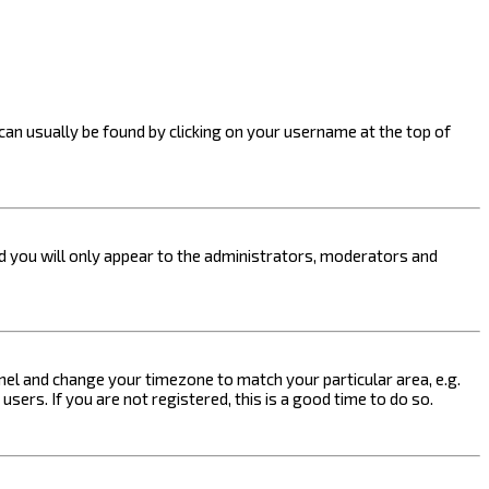
k can usually be found by clicking on your username at the top of
nd you will only appear to the administrators, moderators and
 Panel and change your timezone to match your particular area, e.g.
sers. If you are not registered, this is a good time to do so.