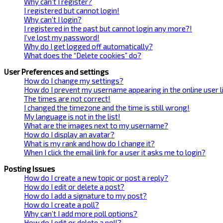
Why can’t I register?
I registered but cannot login!
Why can’t I login?
I registered in the past but cannot login any more?!
I’ve lost my password!
Why do I get logged off automatically?
What does the “Delete cookies” do?
User Preferences and settings
How do I change my settings?
How do I prevent my username appearing in the online user l
The times are not correct!
I changed the timezone and the time is still wrong!
My language is not in the list!
What are the images next to my username?
How do I display an avatar?
What is my rank and how do I change it?
When I click the email link for a user it asks me to login?
Posting Issues
How do I create a new topic or post a reply?
How do I edit or delete a post?
How do I add a signature to my post?
How do I create a poll?
Why can’t I add more poll options?
How do I edit or delete a poll?