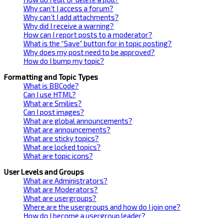
Why can’t I access a forum?
Why can’t I add attachments?
Why did I receive a warning?
How can I report posts to a moderator?
What is the “Save” button for in topic posting?
Why does my post need to be approved?
How do I bump my topic?
Formatting and Topic Types
What is BBCode?
Can I use HTML?
What are Smilies?
Can I post images?
What are global announcements?
What are announcements?
What are sticky topics?
What are locked topics?
What are topic icons?
User Levels and Groups
What are Administrators?
What are Moderators?
What are usergroups?
Where are the usergroups and how do I join one?
How do I become a usergroup leader?