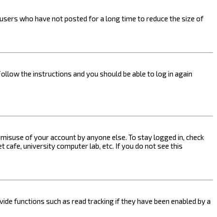
users who have not posted for a long time to reduce the size of
Follow the instructions and you should be able to log in again
s misuse of your account by anyone else. To stay logged in, check
 cafe, university computer lab, etc. If you do not see this
ide functions such as read tracking if they have been enabled by a