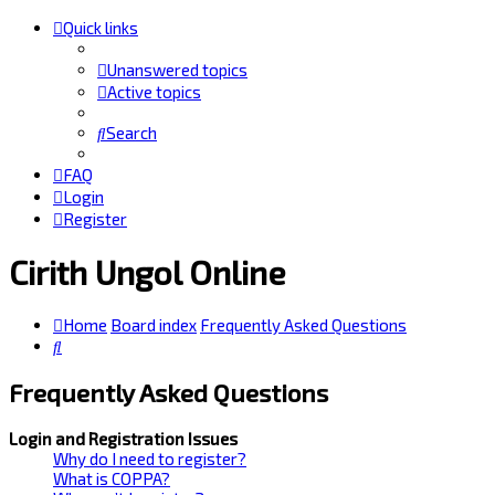
Quick links
Unanswered topics
Active topics
Search
FAQ
Login
Register
Cirith Ungol Online
Home
Board index
Frequently Asked Questions
Search
Frequently Asked Questions
Login and Registration Issues
Why do I need to register?
What is COPPA?