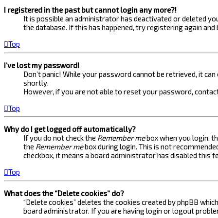
I registered in the past but cannot login any more?!
It is possible an administrator has deactivated or deleted 
the database. If this has happened, try registering again and
Top
I’ve lost my password!
Don’t panic! While your password cannot be retrieved, it can e
shortly.
However, if you are not able to reset your password, contact
Top
Why do I get logged off automatically?
If you do not check the
Remember me
box when you login, th
the
Remember me
box during login. This is not recommended 
checkbox, it means a board administrator has disabled this f
Top
What does the “Delete cookies” do?
“Delete cookies” deletes the cookies created by phpBB which 
board administrator. If you are having login or logout probl