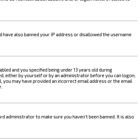
ould have also banned your IP address or disallowed the username
bled and you specified being under 13 years old during
ed, either by yourself or by an administrator before you can logon;
ail, you may have provided an incorrect email address or the email
r.
rd administrator to make sure you haven’t been banned. It is also