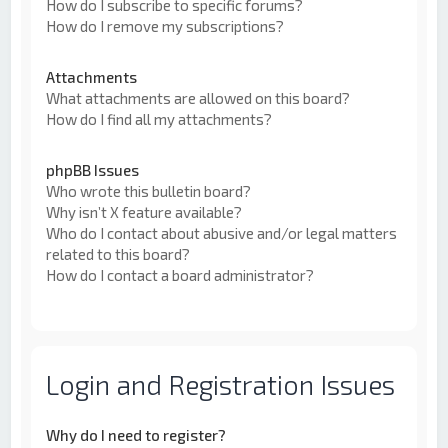
How do I subscribe to specific forums?
How do I remove my subscriptions?
Attachments
What attachments are allowed on this board?
How do I find all my attachments?
phpBB Issues
Who wrote this bulletin board?
Why isn’t X feature available?
Who do I contact about abusive and/or legal matters
related to this board?
How do I contact a board administrator?
Login and Registration Issues
Why do I need to register?