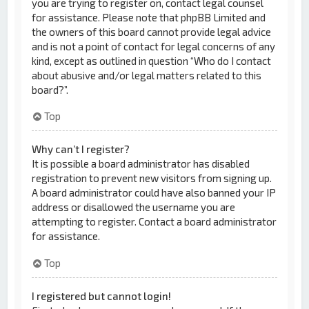
you are trying to register on, contact legal counsel
for assistance. Please note that phpBB Limited and
the owners of this board cannot provide legal advice
and is not a point of contact for legal concerns of any
kind, except as outlined in question “Who do I contact
about abusive and/or legal matters related to this
board?”.
Top
Why can’t I register?
It is possible a board administrator has disabled
registration to prevent new visitors from signing up.
A board administrator could have also banned your IP
address or disallowed the username you are
attempting to register. Contact a board administrator
for assistance.
Top
I registered but cannot login!