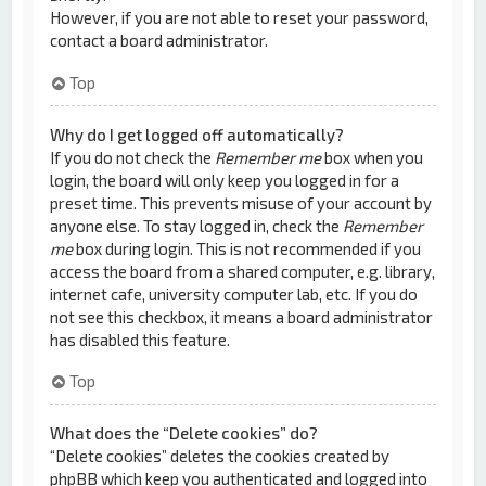
However, if you are not able to reset your password,
contact a board administrator.
Top
Why do I get logged off automatically?
If you do not check the
Remember me
box when you
login, the board will only keep you logged in for a
preset time. This prevents misuse of your account by
anyone else. To stay logged in, check the
Remember
me
box during login. This is not recommended if you
access the board from a shared computer, e.g. library,
internet cafe, university computer lab, etc. If you do
not see this checkbox, it means a board administrator
has disabled this feature.
Top
What does the “Delete cookies” do?
“Delete cookies” deletes the cookies created by
phpBB which keep you authenticated and logged into