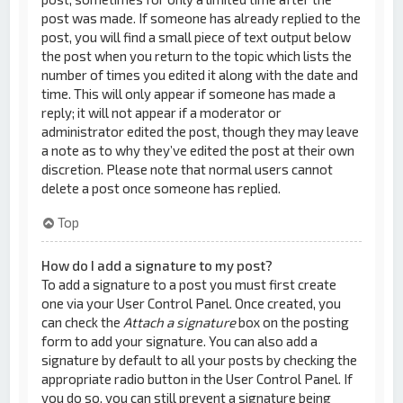
post was made. If someone has already replied to the
post, you will find a small piece of text output below
the post when you return to the topic which lists the
number of times you edited it along with the date and
time. This will only appear if someone has made a
reply; it will not appear if a moderator or
administrator edited the post, though they may leave
a note as to why they’ve edited the post at their own
discretion. Please note that normal users cannot
delete a post once someone has replied.
Top
How do I add a signature to my post?
To add a signature to a post you must first create
one via your User Control Panel. Once created, you
can check the
Attach a signature
box on the posting
form to add your signature. You can also add a
signature by default to all your posts by checking the
appropriate radio button in the User Control Panel. If
you do so, you can still prevent a signature being