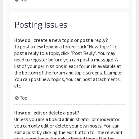
Posting Issues
How do I create a new topic or post a reply?
To post a new topic in a forum, click "New Topic". To
post a reply to a topic, click "Post Reply". You may
need to register before you can post a message. A
list of your permissions in each forum is available at
the bottom of the forum and topic screens. Example:
You can post new topics, You can post attachments,
etc.
Top
How do I edit or delete a post?
Unless you are a board administrator or moderator,
you can only edit or delete your own posts. You can
edit a post by clicking the edit button for the relevant
post, sometimes for only a limited time after the