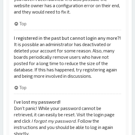
website owner has a configuration error on their end,
and they would need to fix it.
Top
I registered in the past but cannot login any more?!
It is possible an administrator has deactivated or
deleted your account for some reason. Also, many
boards periodically remove users who have not
posted for a long time to reduce the size of the
database. If this has happened, try registering again
and being more involved in discussions.
Top
I’ve lost my password!
Don’t panic! While your password cannot be
retrieved, it can easily be reset. Visit the login page
and click
I forgot my password
. Follow the
instructions and you should be able to log in again
shortly.