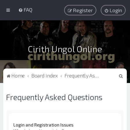
FAQ
Register
Login
Cirith Ungol Online
S
Home
Board index
Frequently Asked Questions
e
a
Frequently Asked Questions
r
c
h
Login and Registration Issues