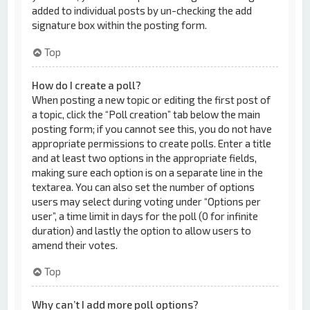
added to individual posts by un-checking the add
signature box within the posting form.
Top
How do I create a poll?
When posting a new topic or editing the first post of
a topic, click the “Poll creation” tab below the main
posting form; if you cannot see this, you do not have
appropriate permissions to create polls. Enter a title
and at least two options in the appropriate fields,
making sure each option is on a separate line in the
textarea. You can also set the number of options
users may select during voting under “Options per
user”, a time limit in days for the poll (0 for infinite
duration) and lastly the option to allow users to
amend their votes.
Top
Why can’t I add more poll options?