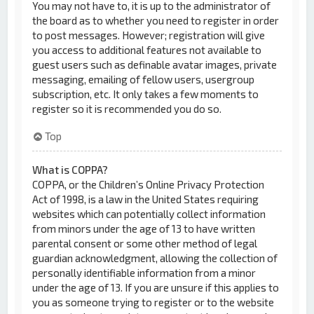
You may not have to, it is up to the administrator of
the board as to whether you need to register in order
to post messages. However; registration will give
you access to additional features not available to
guest users such as definable avatar images, private
messaging, emailing of fellow users, usergroup
subscription, etc. It only takes a few moments to
register so it is recommended you do so.
Top
What is COPPA?
COPPA, or the Children’s Online Privacy Protection
Act of 1998, is a law in the United States requiring
websites which can potentially collect information
from minors under the age of 13 to have written
parental consent or some other method of legal
guardian acknowledgment, allowing the collection of
personally identifiable information from a minor
under the age of 13. If you are unsure if this applies to
you as someone trying to register or to the website