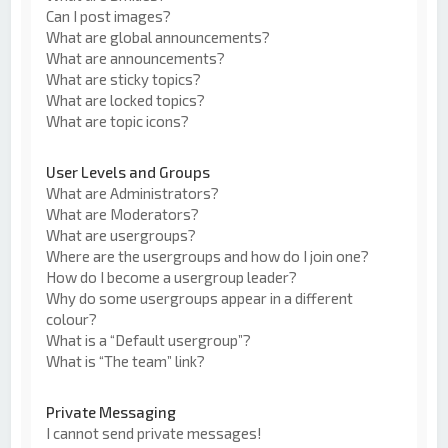
Can I post images?
What are global announcements?
What are announcements?
What are sticky topics?
What are locked topics?
What are topic icons?
User Levels and Groups
What are Administrators?
What are Moderators?
What are usergroups?
Where are the usergroups and how do I join one?
How do I become a usergroup leader?
Why do some usergroups appear in a different
colour?
What is a “Default usergroup”?
What is “The team” link?
Private Messaging
I cannot send private messages!