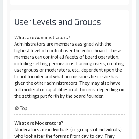
User Levels and Groups
What are Administrators?
Administrators are members assigned with the
highest level of control over the entire board. These
members can control all facets of board operation,
including setting permissions, banning users, creating
usergroups or moderators, etc., dependent upon the
board founder and what permissions he or she has
given the other administrators. They may also have
full moderator capabilities in all forums, depending on
the settings put forth by the board founder.
Top
What are Moderators?
Moderators are individuals (or groups of individuals)
who look after the forums from day to day. They