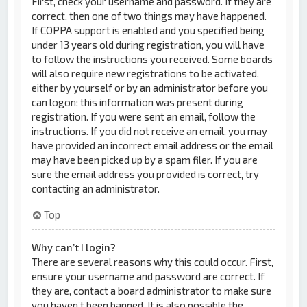
First, check your username and password. If they are
correct, then one of two things may have happened.
If COPPA support is enabled and you specified being
under 13 years old during registration, you will have
to follow the instructions you received. Some boards
will also require new registrations to be activated,
either by yourself or by an administrator before you
can logon; this information was present during
registration. If you were sent an email, follow the
instructions. If you did not receive an email, you may
have provided an incorrect email address or the email
may have been picked up by a spam filer. If you are
sure the email address you provided is correct, try
contacting an administrator.
Top
Why can’t I login?
There are several reasons why this could occur. First,
ensure your username and password are correct. If
they are, contact a board administrator to make sure
you haven’t been banned. It is also possible the