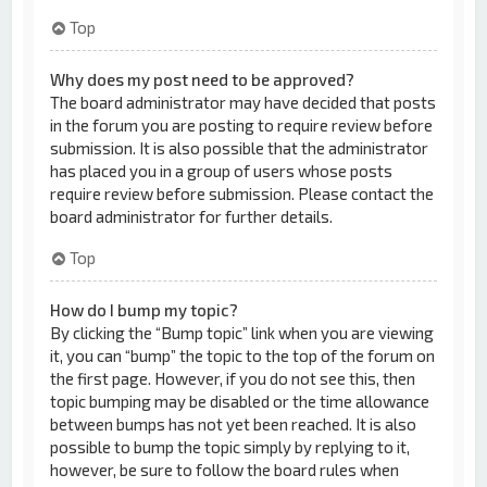
Top
Why does my post need to be approved?
The board administrator may have decided that posts
in the forum you are posting to require review before
submission. It is also possible that the administrator
has placed you in a group of users whose posts
require review before submission. Please contact the
board administrator for further details.
Top
How do I bump my topic?
By clicking the “Bump topic” link when you are viewing
it, you can “bump” the topic to the top of the forum on
the first page. However, if you do not see this, then
topic bumping may be disabled or the time allowance
between bumps has not yet been reached. It is also
possible to bump the topic simply by replying to it,
however, be sure to follow the board rules when