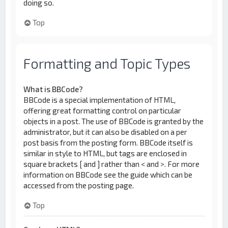
doing so.
Top
Formatting and Topic Types
What is BBCode?
BBCode is a special implementation of HTML,
offering great formatting control on particular
objects in a post. The use of BBCode is granted by the
administrator, but it can also be disabled on a per
post basis from the posting form. BBCode itself is
similar in style to HTML, but tags are enclosed in
square brackets [ and ] rather than < and >. For more
information on BBCode see the guide which can be
accessed from the posting page.
Top