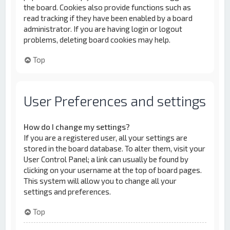
the board. Cookies also provide functions such as
read tracking if they have been enabled by a board
administrator. If you are having login or logout
problems, deleting board cookies may help.
Top
User Preferences and settings
How do I change my settings?
If you are a registered user, all your settings are
stored in the board database. To alter them, visit your
User Control Panel; a link can usually be found by
clicking on your username at the top of board pages.
This system will allow you to change all your
settings and preferences.
Top