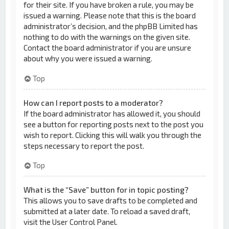
for their site. If you have broken a rule, you may be
issued a warning. Please note that this is the board
administrator’s decision, and the phpBB Limited has
nothing to do with the warnings on the given site.
Contact the board administrator if you are unsure
about why you were issued a warning.
Top
How can I report posts to a moderator?
If the board administrator has allowed it, you should
see a button for reporting posts next to the post you
wish to report. Clicking this will walk you through the
steps necessary to report the post.
Top
What is the “Save” button for in topic posting?
This allows you to save drafts to be completed and
submitted at a later date. To reload a saved draft,
visit the User Control Panel.