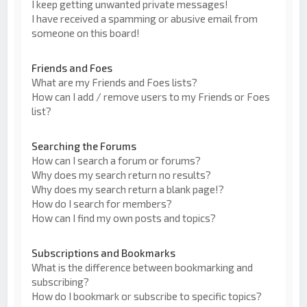
I keep getting unwanted private messages!
I have received a spamming or abusive email from
someone on this board!
Friends and Foes
What are my Friends and Foes lists?
How can I add / remove users to my Friends or Foes
list?
Searching the Forums
How can I search a forum or forums?
Why does my search return no results?
Why does my search return a blank page!?
How do I search for members?
How can I find my own posts and topics?
Subscriptions and Bookmarks
What is the difference between bookmarking and
subscribing?
How do I bookmark or subscribe to specific topics?