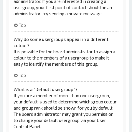
administrator. If you are interested in creating a
usergroup, your first point of contact should be an
administrator; try sending a private message.
Top
Why do some usergroups appear in a different
colour?
It is possible for the board administrator to assign a
colour to the members of a usergroup to make it
easy to identify the members of this group.
Top
What is a “Default usergroup”?
If you are a member of more than one usergroup,
your default is used to determine which group colour
and group rank should be shown for you by default.
The board administrator may grant you permission
to change your default usergroup via your User
Control Panel.