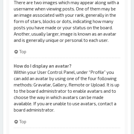
There are two images which may appear along with a
username when viewing posts. One of them may be
an image associated with your rank, generally in the
form of stars, blocks or dots, indicating how many
posts you have made or your status on the board.
Another, usually larger, image is known as an avatar
and is generally unique or personal to each user.
Top
How do I display an avatar?
Within your User Control Panel, under “Profile” you
can add an avatar by using one of the four following
methods: Gravatar, Gallery, Remote or Upload. It is up
to the board administrator to enable avatars and to
choose the way in which avatars can be made
available. If you are unable to use avatars, contact a
board administrator.
Top