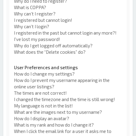
Why do I need to register?
What is COPPA?
Why can’t I register?
I registered but cannot login!
Why can’t I login?
I registered in the past but cannot login any more?!
I’ve lost my password!
Why do I get logged off automatically?
What does the “Delete cookies” do?
User Preferences and settings
How do I change my settings?
How do I prevent my username appearing in the
online user listings?
The times are not correct!
I changed the timezone and the time is still wrong!
My language is not in the list!
What are the images next to my username?
How do I display an avatar?
What is my rank and how do I change it?
When I click the email link for a user it asks me to