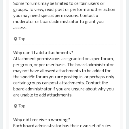
Some forums may be limited to certain users or
groups. To view, read, post or perform another action
you may need special permissions. Contact a
moderator or board administrator to grant you
access.
Top
Why can’t I add attachments?
Attachment permissions are granted on a per forum,
per group, or per user basis. The board administrator
may not have allowed attachments to be added for
the specific forum you are posting in, or perhaps only
certain groups can post attachments. Contact the
board administrator if you are unsure about why you
are unable to add attachments.
Top
Why did I receive a warning?
Each board administrator has their own set of rules