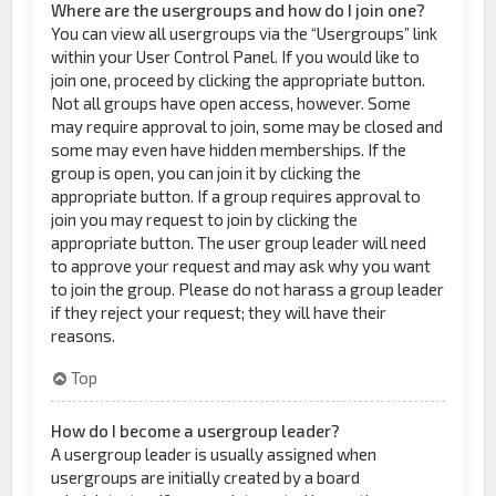
Where are the usergroups and how do I join one?
You can view all usergroups via the “Usergroups” link
within your User Control Panel. If you would like to
join one, proceed by clicking the appropriate button.
Not all groups have open access, however. Some
may require approval to join, some may be closed and
some may even have hidden memberships. If the
group is open, you can join it by clicking the
appropriate button. If a group requires approval to
join you may request to join by clicking the
appropriate button. The user group leader will need
to approve your request and may ask why you want
to join the group. Please do not harass a group leader
if they reject your request; they will have their
reasons.
Top
How do I become a usergroup leader?
A usergroup leader is usually assigned when
usergroups are initially created by a board