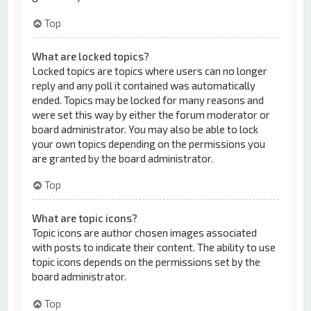
Top
What are locked topics?
Locked topics are topics where users can no longer
reply and any poll it contained was automatically
ended. Topics may be locked for many reasons and
were set this way by either the forum moderator or
board administrator. You may also be able to lock
your own topics depending on the permissions you
are granted by the board administrator.
Top
What are topic icons?
Topic icons are author chosen images associated
with posts to indicate their content. The ability to use
topic icons depends on the permissions set by the
board administrator.
Top