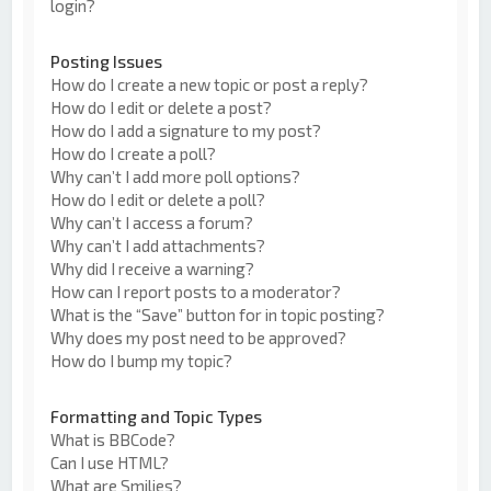
login?
Posting Issues
How do I create a new topic or post a reply?
How do I edit or delete a post?
How do I add a signature to my post?
How do I create a poll?
Why can’t I add more poll options?
How do I edit or delete a poll?
Why can’t I access a forum?
Why can’t I add attachments?
Why did I receive a warning?
How can I report posts to a moderator?
What is the “Save” button for in topic posting?
Why does my post need to be approved?
How do I bump my topic?
Formatting and Topic Types
What is BBCode?
Can I use HTML?
What are Smilies?