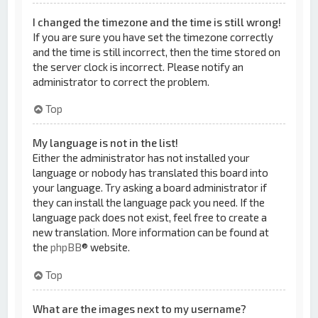
I changed the timezone and the time is still wrong!
If you are sure you have set the timezone correctly
and the time is still incorrect, then the time stored on
the server clock is incorrect. Please notify an
administrator to correct the problem.
Top
My language is not in the list!
Either the administrator has not installed your
language or nobody has translated this board into
your language. Try asking a board administrator if
they can install the language pack you need. If the
language pack does not exist, feel free to create a
new translation. More information can be found at
the
phpBB
® website.
Top
What are the images next to my username?