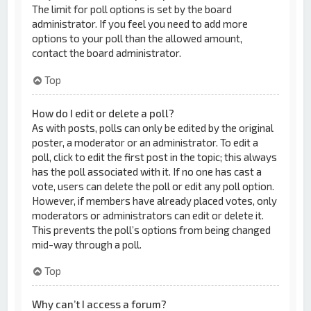
The limit for poll options is set by the board
administrator. If you feel you need to add more
options to your poll than the allowed amount,
contact the board administrator.
Top
How do I edit or delete a poll?
As with posts, polls can only be edited by the original
poster, a moderator or an administrator. To edit a
poll, click to edit the first post in the topic; this always
has the poll associated with it. If no one has cast a
vote, users can delete the poll or edit any poll option.
However, if members have already placed votes, only
moderators or administrators can edit or delete it.
This prevents the poll’s options from being changed
mid-way through a poll.
Top
Why can’t I access a forum?