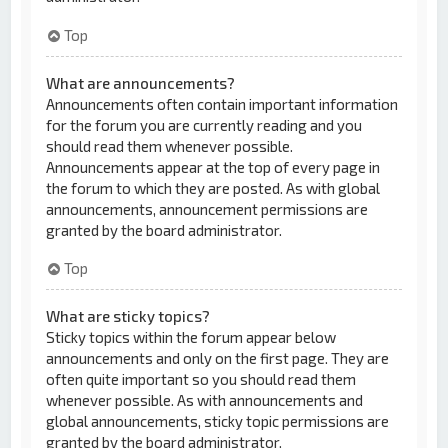
Top
What are announcements?
Announcements often contain important information
for the forum you are currently reading and you
should read them whenever possible.
Announcements appear at the top of every page in
the forum to which they are posted. As with global
announcements, announcement permissions are
granted by the board administrator.
Top
What are sticky topics?
Sticky topics within the forum appear below
announcements and only on the first page. They are
often quite important so you should read them
whenever possible. As with announcements and
global announcements, sticky topic permissions are
granted by the board administrator.