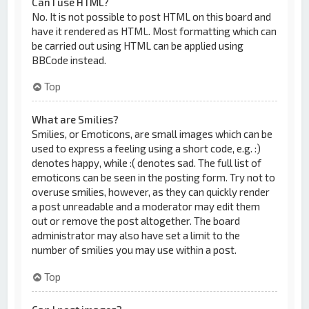
Can I use HTML?
No. It is not possible to post HTML on this board and
have it rendered as HTML. Most formatting which can
be carried out using HTML can be applied using
BBCode instead.
Top
What are Smilies?
Smilies, or Emoticons, are small images which can be
used to express a feeling using a short code, e.g. :)
denotes happy, while :( denotes sad. The full list of
emoticons can be seen in the posting form. Try not to
overuse smilies, however, as they can quickly render
a post unreadable and a moderator may edit them
out or remove the post altogether. The board
administrator may also have set a limit to the
number of smilies you may use within a post.
Top