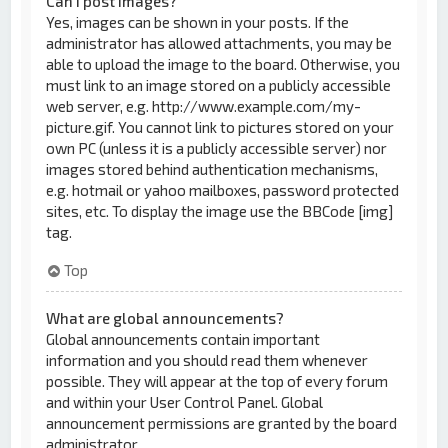
Can I post images?
Yes, images can be shown in your posts. If the
administrator has allowed attachments, you may be
able to upload the image to the board. Otherwise, you
must link to an image stored on a publicly accessible
web server, e.g. http://www.example.com/my-
picture.gif. You cannot link to pictures stored on your
own PC (unless it is a publicly accessible server) nor
images stored behind authentication mechanisms,
e.g. hotmail or yahoo mailboxes, password protected
sites, etc. To display the image use the BBCode [img]
tag.
Top
What are global announcements?
Global announcements contain important
information and you should read them whenever
possible. They will appear at the top of every forum
and within your User Control Panel. Global
announcement permissions are granted by the board
administrator.