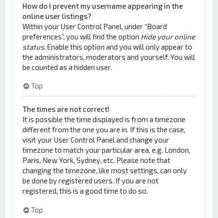
How do I prevent my username appearing in the
online user listings?
Within your User Control Panel, under “Board
preferences”, you will find the option
Hide your online
status
. Enable this option and you will only appear to
the administrators, moderators and yourself. You will
be counted as a hidden user.
Top
The times are not correct!
It is possible the time displayed is from a timezone
different from the one you are in. If this is the case,
visit your User Control Panel and change your
timezone to match your particular area, e.g. London,
Paris, New York, Sydney, etc. Please note that
changing the timezone, like most settings, can only
be done by registered users. If you are not
registered, this is a good time to do so.
Top