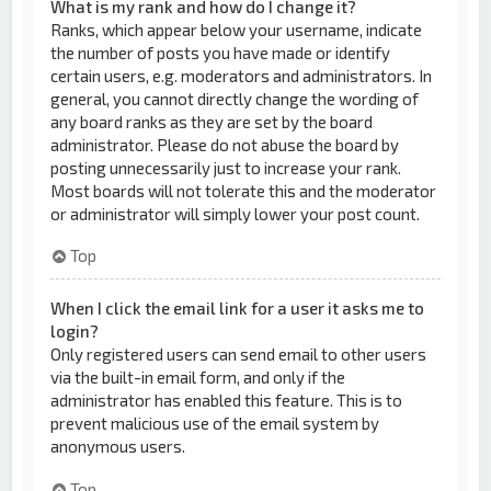
What is my rank and how do I change it?
Ranks, which appear below your username, indicate
the number of posts you have made or identify
certain users, e.g. moderators and administrators. In
general, you cannot directly change the wording of
any board ranks as they are set by the board
administrator. Please do not abuse the board by
posting unnecessarily just to increase your rank.
Most boards will not tolerate this and the moderator
or administrator will simply lower your post count.
Top
When I click the email link for a user it asks me to
login?
Only registered users can send email to other users
via the built-in email form, and only if the
administrator has enabled this feature. This is to
prevent malicious use of the email system by
anonymous users.
Top