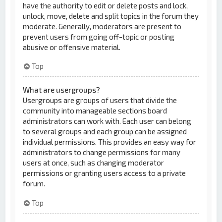
have the authority to edit or delete posts and lock,
unlock, move, delete and split topics in the forum they
moderate. Generally, moderators are present to
prevent users from going off-topic or posting
abusive or offensive material.
Top
What are usergroups?
Usergroups are groups of users that divide the
community into manageable sections board
administrators can work with. Each user can belong
to several groups and each group can be assigned
individual permissions. This provides an easy way for
administrators to change permissions for many
users at once, such as changing moderator
permissions or granting users access to a private
forum.
Top