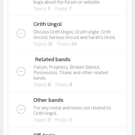
bugs about the forum or website.
Topics:
5
Posts:
7
Cirith Ungol
Discuss Cirith Ungol, Ciruth Ungle, Cirith
Uncool, Serious Uncool and Sarah's Uncle.
Topics:
12
Posts:
24
Related bands
Falcon, Prophecy, Broken Silence,
Possession, Titanic and other related
bands.
Topics:
8
Posts:
8
Other bands
For any metal and music not related to
Cirith Ungol.
Topics:
3
Posts:
3