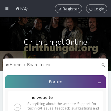
FAQ
Register
Login
Cirith Ungol Online
S
Home
Board index
e
a
Forum
r
c
The website
h
Everything about the website. Support for
technical issues, feedback, suggestions and