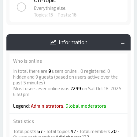
Off-topic
Everything else.
Topics:
15
Posts:
16
Information
Who is online
In total there are
9
users online :: 0 registered, 0
hidden and 9 guests (based on users active over the
past 5 minutes)
Most users ever online was
7299
on Sat Oct 18, 2025
6:50 pm
Legend:
Administrators
,
Global moderators
Statistics
Total posts
67
• Total topics
47
• Total members
20
•