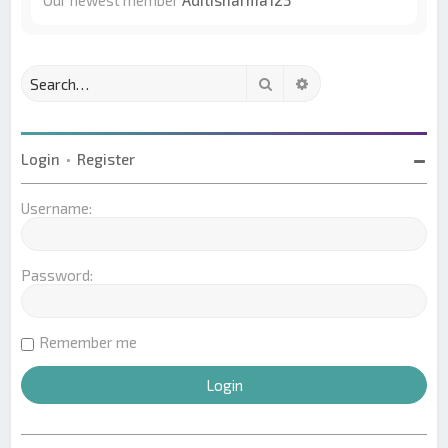
Our newest member
Aditisharma123
Search
Advanced search
Login
•
Register
Username:
Password:
Remember me