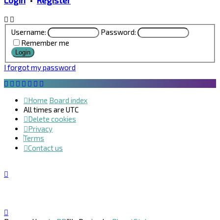
Login
•
Register
Username:
Password:
Remember me
I forgot my password
Home
Board index
All times are
UTC
Delete cookies
Privacy
Terms
Contact us