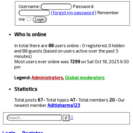
Username:
Password:
I forgot my password
|
Remember
me
Who is online
In total there are
88
users online :: 0 registered, 0 hidden
and 88 guests (based on users active over the past 5
minutes)
Most users ever online was
7299
on Sat Oct 18, 2025 6:50
pm
Legend:
Administrators
,
Global moderators
Statistics
Total posts
67
• Total topics
47
• Total members
20
• Our
newest member
Aditisharma123
Advanced
Search
search