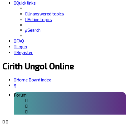
Quick links
Unanswered topics
Active topics
Search
FAQ
Login
Register
Cirith Ungol Online
Home
Board index
Search
Forum