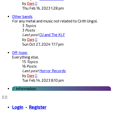
View
by
Dani
the
Thu Feb 16, 2023 1:28 pm
latest
Other bands
post
For any metal and music not related to Cirith Ungol.
3
Topics
3
Posts
Last post
CU and The KLF
View
by
Dani
the
Sun Oct 27, 2024 7:17 pm
latest
Off-topic
post
Everything else.
15
Topics
16
Posts
Last post
Horror Records
View
by
Dani
the
Tue Feb 14, 2023 8:10 pm
latest
Information
post
Login
•
Register