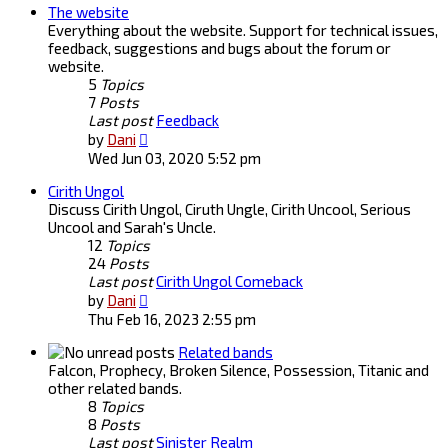
The website
Everything about the website. Support for technical issues,
feedback, suggestions and bugs about the forum or
website.
5
Topics
7
Posts
Last post
Feedback
View
by
Dani
the
Wed Jun 03, 2020 5:52 pm
latest
Cirith Ungol
post
Discuss Cirith Ungol, Ciruth Ungle, Cirith Uncool, Serious
Uncool and Sarah's Uncle.
12
Topics
24
Posts
Last post
Cirith Ungol Comeback
View
by
Dani
the
Thu Feb 16, 2023 2:55 pm
latest
post
Related bands
Falcon, Prophecy, Broken Silence, Possession, Titanic and
other related bands.
8
Topics
8
Posts
Last post
Sinister Realm