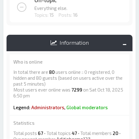
Off-topic
Everything else.
Topics:
15
Posts:
16
Information
Who is online
In total there are
80
users online :: 0 registered, 0
hidden and 80 guests (based on users active over the
past 5 minutes)
Most users ever online was
7299
on Sat Oct 18, 2025
6:50 pm
Legend:
Administrators
,
Global moderators
Statistics
Total posts
67
• Total topics
47
• Total members
20
•