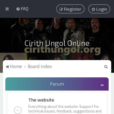
FAQ
Register
Login
Cirith Ungol Online
S
Home
Board index
e
a
Forum
r
c
The website
h
Everything about the website. Support for
technical issues, feedback, suggestions and