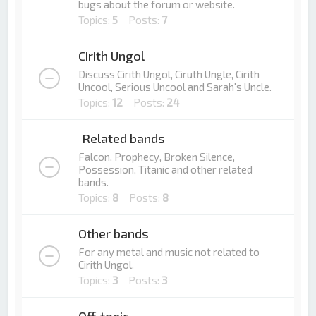
bugs about the forum or website.
Topics:
5
Posts:
7
Cirith Ungol
Discuss Cirith Ungol, Ciruth Ungle, Cirith
Uncool, Serious Uncool and Sarah's Uncle.
Topics:
12
Posts:
24
Related bands
Falcon, Prophecy, Broken Silence,
Possession, Titanic and other related
bands.
Topics:
8
Posts:
8
Other bands
For any metal and music not related to
Cirith Ungol.
Topics:
3
Posts:
3