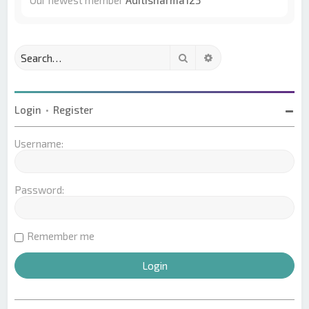
Our newest member
Aditisharma123
Search
Advanced search
Login
•
Register
Username:
Password:
Remember me