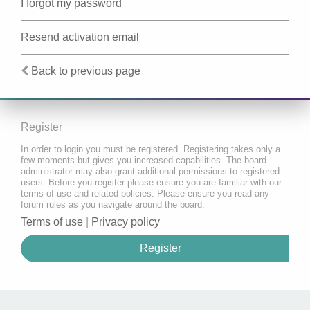
I forgot my password
Resend activation email
Back to previous page
Register
In order to login you must be registered. Registering takes only a
few moments but gives you increased capabilities. The board
administrator may also grant additional permissions to registered
users. Before you register please ensure you are familiar with our
terms of use and related policies. Please ensure you read any
forum rules as you navigate around the board.
Terms of use
|
Privacy policy
Register