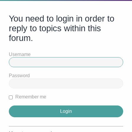
You need to login in order to
reply to topics within this
forum.
Username
Password
Remember me