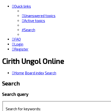
Quick links
Unanswered topics
Active topics
Search
FAQ
Login
Register
Cirith Ungol Online
Home
Board index
Search
Search
Search query
Search for keywords: