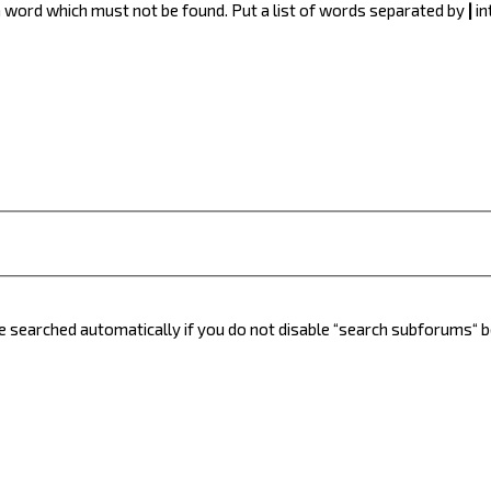
 a word which must not be found. Put a list of words separated by
|
in
e searched automatically if you do not disable “search subforums“ 