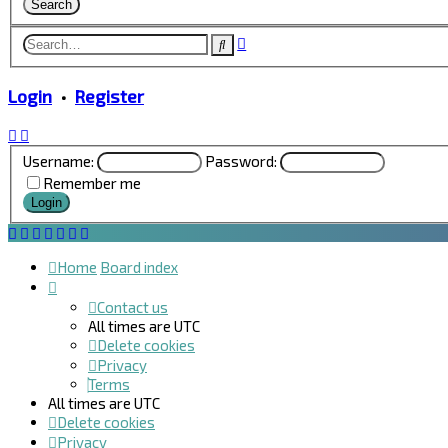
Advanced
Search
search
Login
•
Register
Username:
Password:
Remember me
Home
Board index
Contact us
All times are
UTC
Delete cookies
Privacy
Terms
All times are
UTC
Delete cookies
Privacy