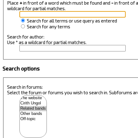
Place
+
in front of a word which must be found and
-
in front of
wildcard for partial matches.
Search for all terms or use query as entered
Search for any terms
Search for author:
Use * as a wildcard for partial matches.
Search options
Search in forums:
Select the forum or forums you wish to search in. Subforums ar