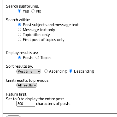
Search subforums:
Yes
No
Search within:
Post subjects and message text
Message text only
Topic titles only
First post of topics only
Display results as:
Posts
Topics
Sort results by:
Ascending
Descending
Limit results to previous:
Return first:
Set to 0 to display the entire post.
characters of posts