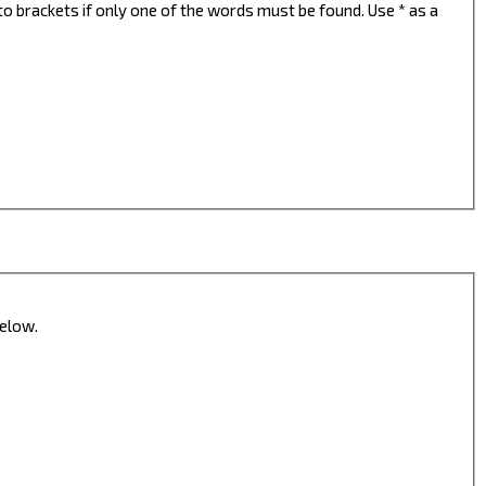
to brackets if only one of the words must be found. Use * as a
below.