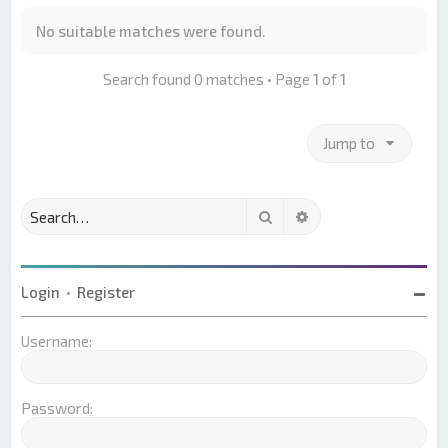
No suitable matches were found.
Search found 0 matches • Page
1
of
1
Jump to
Search
Advanced search
Login
•
Register
Username:
Password: