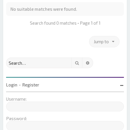
No suitable matches were found.
Search found 0 matches • Page
1
of
1
Jump to
Search
Advanced search
Login
•
Register
Username:
Password: