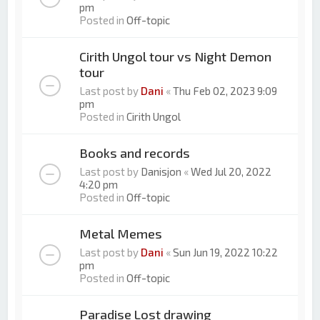
pm
Posted in
Off-topic
Cirith Ungol tour vs Night Demon
tour
Last post by
Dani
«
Thu Feb 02, 2023 9:09
pm
Posted in
Cirith Ungol
Books and records
Last post by
Danisjon
«
Wed Jul 20, 2022
4:20 pm
Posted in
Off-topic
Metal Memes
Last post by
Dani
«
Sun Jun 19, 2022 10:22
pm
Posted in
Off-topic
Paradise Lost drawing