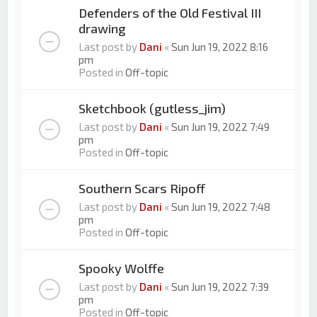
Defenders of the Old Festival III
drawing
Last post by
Dani
«
Sun Jun 19, 2022 8:16
pm
Posted in
Off-topic
Sketchbook (gutless_jim)
Last post by
Dani
«
Sun Jun 19, 2022 7:49
pm
Posted in
Off-topic
Southern Scars Ripoff
Last post by
Dani
«
Sun Jun 19, 2022 7:48
pm
Posted in
Off-topic
Spooky Wolffe
Last post by
Dani
«
Sun Jun 19, 2022 7:39
pm
Posted in
Off-topic