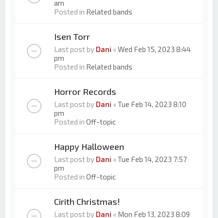
am
Posted in
Related bands
Isen Torr
Last post by
Dani
«
Wed Feb 15, 2023 8:44
pm
Posted in
Related bands
Horror Records
Last post by
Dani
«
Tue Feb 14, 2023 8:10
pm
Posted in
Off-topic
Happy Halloween
Last post by
Dani
«
Tue Feb 14, 2023 7:57
pm
Posted in
Off-topic
Cirith Christmas!
Last post by
Dani
«
Mon Feb 13, 2023 8:09