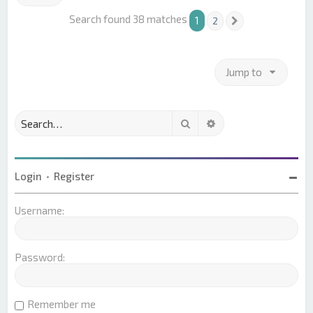
Search found 38 matches
1
2
Next
Jump to
Search
Advanced search
Login
•
Register
Username:
Password:
Remember me