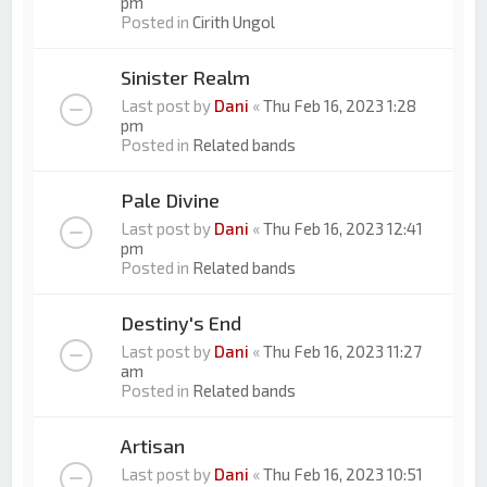
pm
Posted in
Cirith Ungol
Sinister Realm
Last post by
Dani
«
Thu Feb 16, 2023 1:28
pm
Posted in
Related bands
Pale Divine
Last post by
Dani
«
Thu Feb 16, 2023 12:41
pm
Posted in
Related bands
Destiny's End
Last post by
Dani
«
Thu Feb 16, 2023 11:27
am
Posted in
Related bands
Artisan
Last post by
Dani
«
Thu Feb 16, 2023 10:51