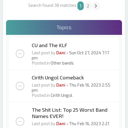
Search found 38 matches
1
2
Next
Topics
CU and The KLF
Last post by
Dani
«
Sun Oct 27, 2024 7:17
pm
Posted in
Other bands
Cirith Ungol Comeback
Last post by
Dani
«
Thu Feb 16, 2023 2:55
pm
Posted in
Cirith Ungol
The Shit List: Top 25 Worst Band
Names EVER!
Last post by
Dani
«
Thu Feb 16, 2023 2:21