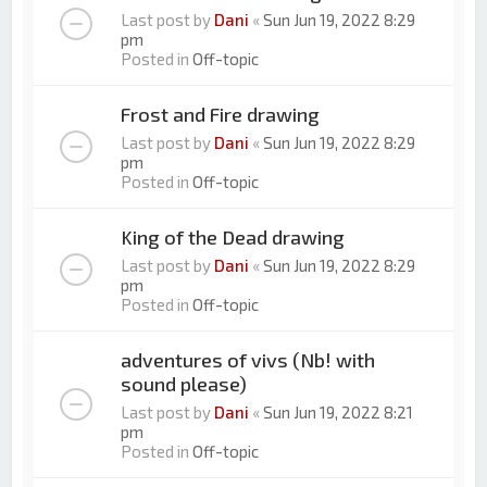
Last post by
Dani
«
Sun Jun 19, 2022 8:29
pm
Posted in
Off-topic
Frost and Fire drawing
Last post by
Dani
«
Sun Jun 19, 2022 8:29
pm
Posted in
Off-topic
King of the Dead drawing
Last post by
Dani
«
Sun Jun 19, 2022 8:29
pm
Posted in
Off-topic
adventures of vivs (Nb! with
sound please)
Last post by
Dani
«
Sun Jun 19, 2022 8:21
pm
Posted in
Off-topic