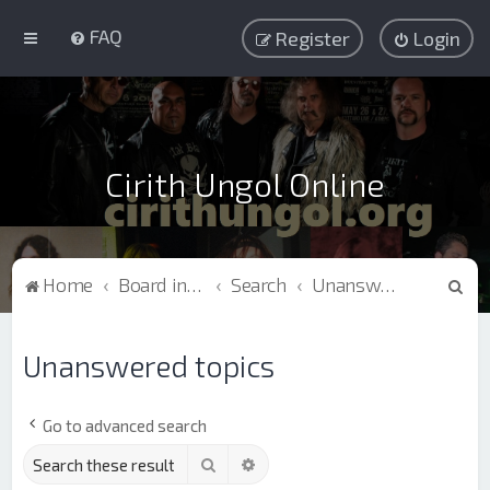
FAQ
Register
Login
Cirith Ungol Online
S
Home
Board index
Search
Unanswered topics
e
a
Unanswered topics
r
c
Go to advanced search
h
Search
Advanced search