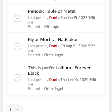
Periodic Table of Metal
Last post by
Dani
«
Sun Jun 19, 2022 7:36
pm
Posted in
Off-topic
Rigor Mortis - Nadsokor
Last post by
Dani
«
Fri Aug 21, 2020 5:25
pm
Posted in
Cirith Ungol
This is perfect album - Forever
Black
Last post by
Dani
«
Thu Jun 04, 2020 3:36
pm
Posted in
Cirith Ungol