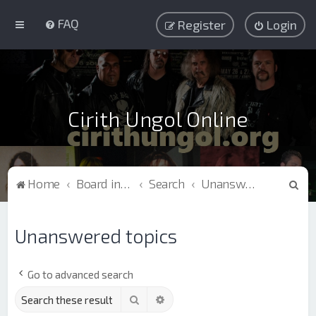
FAQ
Register
Login
Cirith Ungol Online
S
Home
Board index
Search
Unanswered topics
e
a
Unanswered topics
r
c
Go to advanced search
h
Search
Advanced search