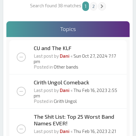
Search found 38 matches
1
2
Next
Topics
CU and The KLF
Last post by
Dani
«
Sun Oct 27, 2024 7:17
pm
Posted in
Other bands
Cirith Ungol Comeback
Last post by
Dani
«
Thu Feb 16, 2023 2:55
pm
Posted in
Cirith Ungol
The Shit List: Top 25 Worst Band
Names EVER!
Last post by
Dani
«
Thu Feb 16, 2023 2:21