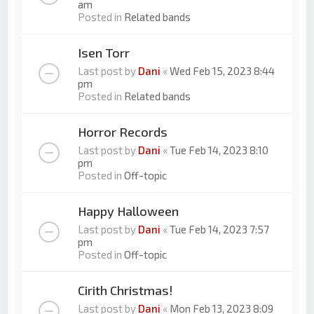
am
Posted in
Related bands
Isen Torr
Last post by
Dani
«
Wed Feb 15, 2023 8:44
pm
Posted in
Related bands
Horror Records
Last post by
Dani
«
Tue Feb 14, 2023 8:10
pm
Posted in
Off-topic
Happy Halloween
Last post by
Dani
«
Tue Feb 14, 2023 7:57
pm
Posted in
Off-topic
Cirith Christmas!
Last post by
Dani
«
Mon Feb 13, 2023 8:09