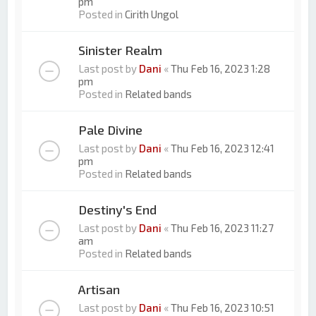
pm
Posted in
Cirith Ungol
Sinister Realm
Last post by
Dani
«
Thu Feb 16, 2023 1:28
pm
Posted in
Related bands
Pale Divine
Last post by
Dani
«
Thu Feb 16, 2023 12:41
pm
Posted in
Related bands
Destiny's End
Last post by
Dani
«
Thu Feb 16, 2023 11:27
am
Posted in
Related bands
Artisan
Last post by
Dani
«
Thu Feb 16, 2023 10:51