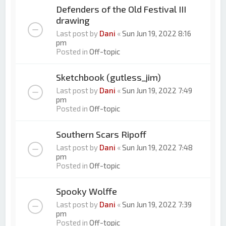
Defenders of the Old Festival III
drawing
Last post by
Dani
«
Sun Jun 19, 2022 8:16
pm
Posted in
Off-topic
Sketchbook (gutless_jim)
Last post by
Dani
«
Sun Jun 19, 2022 7:49
pm
Posted in
Off-topic
Southern Scars Ripoff
Last post by
Dani
«
Sun Jun 19, 2022 7:48
pm
Posted in
Off-topic
Spooky Wolffe
Last post by
Dani
«
Sun Jun 19, 2022 7:39
pm
Posted in
Off-topic