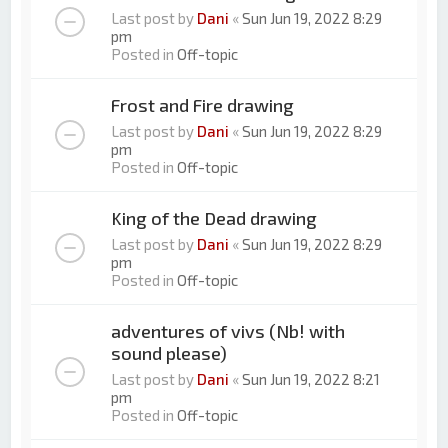
Last post by
Dani
«
Sun Jun 19, 2022 8:29
pm
Posted in
Off-topic
Frost and Fire drawing
Last post by
Dani
«
Sun Jun 19, 2022 8:29
pm
Posted in
Off-topic
King of the Dead drawing
Last post by
Dani
«
Sun Jun 19, 2022 8:29
pm
Posted in
Off-topic
adventures of vivs (Nb! with
sound please)
Last post by
Dani
«
Sun Jun 19, 2022 8:21
pm
Posted in
Off-topic