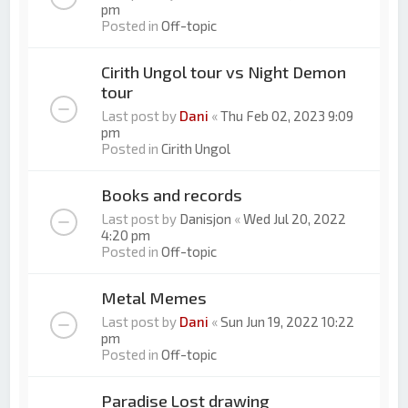
pm
Posted in
Off-topic
Cirith Ungol tour vs Night Demon
tour
Last post by
Dani
«
Thu Feb 02, 2023 9:09
pm
Posted in
Cirith Ungol
Books and records
Last post by
Danisjon
«
Wed Jul 20, 2022
4:20 pm
Posted in
Off-topic
Metal Memes
Last post by
Dani
«
Sun Jun 19, 2022 10:22
pm
Posted in
Off-topic
Paradise Lost drawing