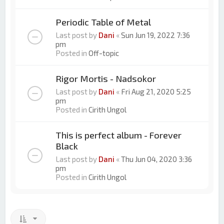
Periodic Table of Metal
Last post by
Dani
«
Sun Jun 19, 2022 7:36
pm
Posted in
Off-topic
Rigor Mortis - Nadsokor
Last post by
Dani
«
Fri Aug 21, 2020 5:25
pm
Posted in
Cirith Ungol
This is perfect album - Forever
Black
Last post by
Dani
«
Thu Jun 04, 2020 3:36
pm
Posted in
Cirith Ungol