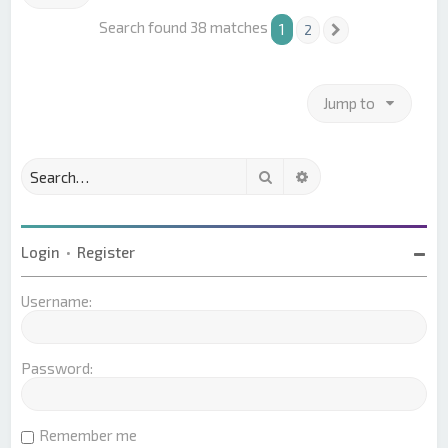
Search found 38 matches
1
2
Next
Jump to
Search
Advanced search
Login
•
Register
Username:
Password:
Remember me