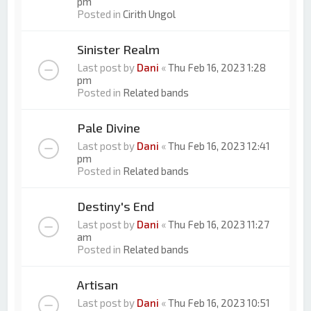
pm
Posted in
Cirith Ungol
Sinister Realm
Last post by
Dani
«
Thu Feb 16, 2023 1:28
pm
Posted in
Related bands
Pale Divine
Last post by
Dani
«
Thu Feb 16, 2023 12:41
pm
Posted in
Related bands
Destiny's End
Last post by
Dani
«
Thu Feb 16, 2023 11:27
am
Posted in
Related bands
Artisan
Last post by
Dani
«
Thu Feb 16, 2023 10:51