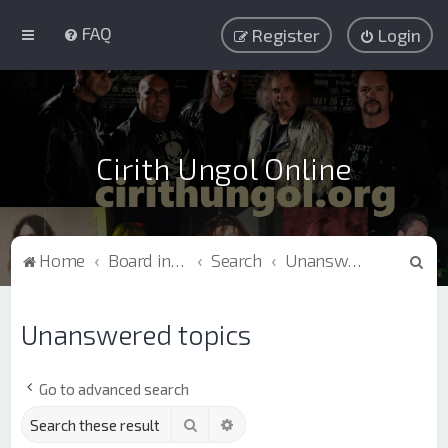
FAQ
Register
Login
Cirith Ungol Online
S
Home
Board index
Search
Unanswered topics
e
a
Unanswered topics
r
c
Go to advanced search
h
Search
Advanced search