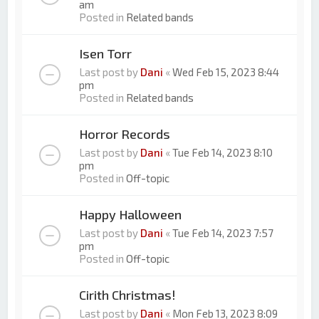
am
Posted in
Related bands
Isen Torr
Last post by
Dani
«
Wed Feb 15, 2023 8:44
pm
Posted in
Related bands
Horror Records
Last post by
Dani
«
Tue Feb 14, 2023 8:10
pm
Posted in
Off-topic
Happy Halloween
Last post by
Dani
«
Tue Feb 14, 2023 7:57
pm
Posted in
Off-topic
Cirith Christmas!
Last post by
Dani
«
Mon Feb 13, 2023 8:09