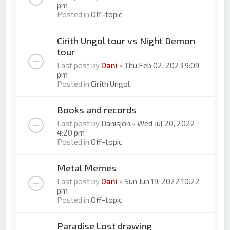
pm
Posted in
Off-topic
Cirith Ungol tour vs Night Demon
tour
Last post by
Dani
«
Thu Feb 02, 2023 9:09
pm
Posted in
Cirith Ungol
Books and records
Last post by
Danisjon
«
Wed Jul 20, 2022
4:20 pm
Posted in
Off-topic
Metal Memes
Last post by
Dani
«
Sun Jun 19, 2022 10:22
pm
Posted in
Off-topic
Paradise Lost drawing