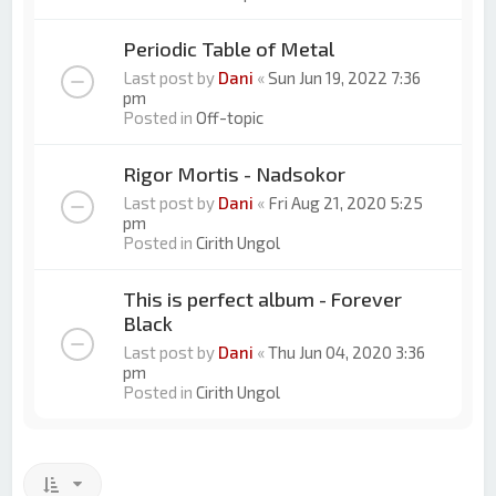
Periodic Table of Metal
Last post by
Dani
«
Sun Jun 19, 2022 7:36
pm
Posted in
Off-topic
Rigor Mortis - Nadsokor
Last post by
Dani
«
Fri Aug 21, 2020 5:25
pm
Posted in
Cirith Ungol
This is perfect album - Forever
Black
Last post by
Dani
«
Thu Jun 04, 2020 3:36
pm
Posted in
Cirith Ungol