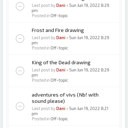
Last post by
Dani
«
Sun Jun 19, 2022 8:29
pm
Posted in
Off-topic
Frost and Fire drawing
Last post by
Dani
«
Sun Jun 19, 2022 8:29
pm
Posted in
Off-topic
King of the Dead drawing
Last post by
Dani
«
Sun Jun 19, 2022 8:29
pm
Posted in
Off-topic
adventures of vivs (Nb! with
sound please)
Last post by
Dani
«
Sun Jun 19, 2022 8:21
pm
Posted in
Off-topic