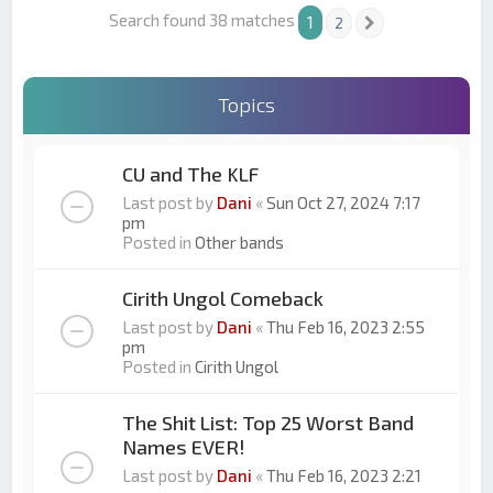
Search found 38 matches
1
2
Next
Topics
CU and The KLF
Last post by
Dani
«
Sun Oct 27, 2024 7:17
pm
Posted in
Other bands
Cirith Ungol Comeback
Last post by
Dani
«
Thu Feb 16, 2023 2:55
pm
Posted in
Cirith Ungol
The Shit List: Top 25 Worst Band
Names EVER!
Last post by
Dani
«
Thu Feb 16, 2023 2:21