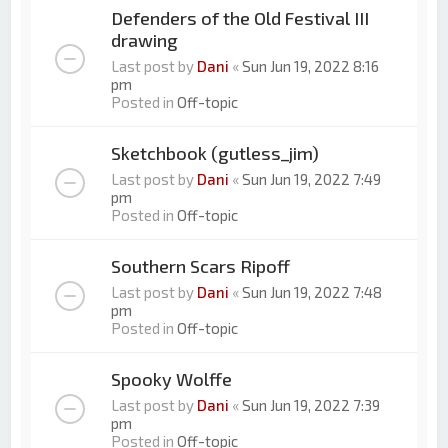
Defenders of the Old Festival III
drawing
Last post by
Dani
«
Sun Jun 19, 2022 8:16
pm
Posted in
Off-topic
Sketchbook (gutless_jim)
Last post by
Dani
«
Sun Jun 19, 2022 7:49
pm
Posted in
Off-topic
Southern Scars Ripoff
Last post by
Dani
«
Sun Jun 19, 2022 7:48
pm
Posted in
Off-topic
Spooky Wolffe
Last post by
Dani
«
Sun Jun 19, 2022 7:39
pm
Posted in
Off-topic