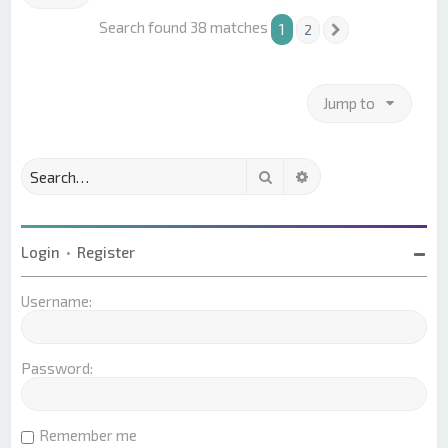
Search found 38 matches
1
2
Next
Jump to
Search
Advanced search
Login
•
Register
Username:
Password:
Remember me