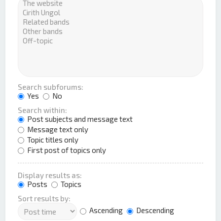
Search subforums:
Yes
No
Search within:
Post subjects and message text
Message text only
Topic titles only
First post of topics only
Display results as:
Posts
Topics
Sort results by:
Ascending
Descending