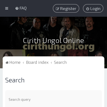
FAQ
Register
Login
Cirith Ungol Online
Home
Board index
Search
Search
Search query