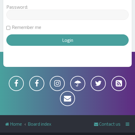
Password:
Remember me
Home
Board index
Contact us