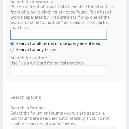
Search for keywords:
Place
+
in front of a word which must be found and
-
in
front of a word which must not be found. Put a list of
words separated by
|
into brackets if only one of the
words must be found. Use * as a wildcard for partial
matches.
Search for all terms or use query as entered
Search for any terms
Search for author:
Use * as a wildcard for partial matches.
Search options
Search in forums:
Select the forum or forums you wish to search in.
Subforums are searched automatically if you do not
disable “search subforums“ below.