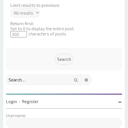
Limit results to previous:
Return first:
Set to 0 to display the entire post.
characters of posts
Search
Advanced search
Login
•
Register
Username: