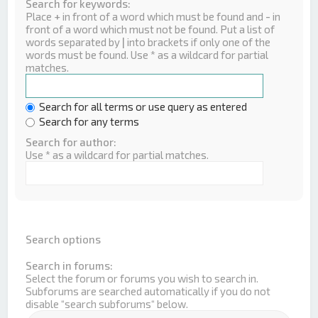
Search for keywords:
Place
+
in front of a word which must be found and
-
in
front of a word which must not be found. Put a list of
words separated by
|
into brackets if only one of the
words must be found. Use * as a wildcard for partial
matches.
Search for all terms or use query as entered
Search for any terms
Search for author:
Use * as a wildcard for partial matches.
Search options
Search in forums:
Select the forum or forums you wish to search in.
Subforums are searched automatically if you do not
disable “search subforums“ below.