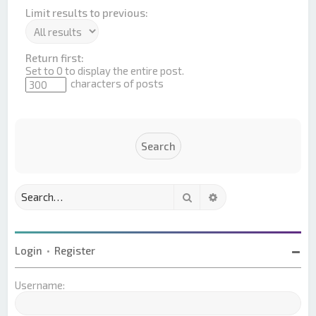
Limit results to previous:
Return first:
Set to 0 to display the entire post.
characters of posts
Search
Advanced search
Login
•
Register
Username: