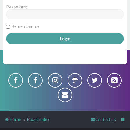
Password:
Remember me
Home
Board index
Contact us