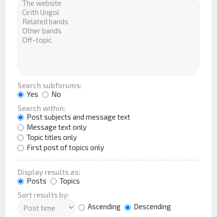
Search subforums:
Yes
No
Search within:
Post subjects and message text
Message text only
Topic titles only
First post of topics only
Display results as:
Posts
Topics
Sort results by:
Ascending
Descending