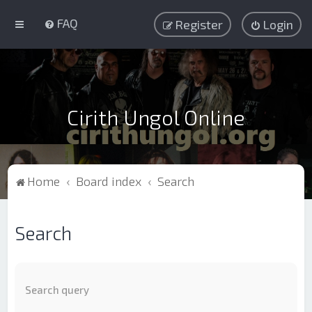
FAQ
Register
Login
Cirith Ungol Online
Home
Board index
Search
Search
Search query