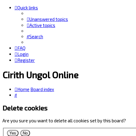
Quick links
Unanswered topics
Active topics
Search
FAQ
Login
Register
Cirith Ungol Online
Home
Board index
Search
Delete cookies
Are you sure you want to delete all cookies set by this board?