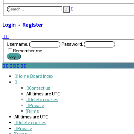
Advanced
Search
search
Login
•
Register
Username:
Password:
Remember me
Home
Board index
Contact us
All times are
UTC
Delete cookies
Privacy
Terms
All times are
UTC
Delete cookies
Privacy
Terms