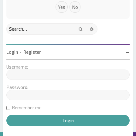
Search
Advanced search
Login
•
Register
Username:
Password:
Remember me