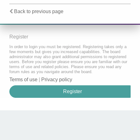
Back to previous page
Register
In order to login you must be registered. Registering takes only a
few moments but gives you increased capabilities. The board
administrator may also grant additional permissions to registered
users. Before you register please ensure you are familiar with our
terms of use and related policies. Please ensure you read any
forum rules as you navigate around the board.
Terms of use
|
Privacy policy
Register