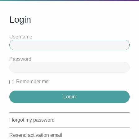
Login
Username
Password
Remember me
I forgot my password
Resend activation email