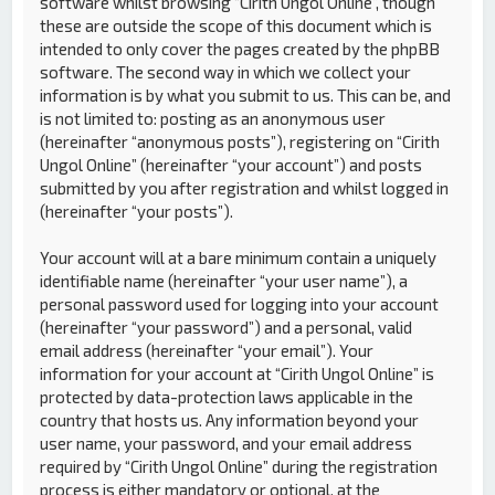
software whilst browsing “Cirith Ungol Online”, though
these are outside the scope of this document which is
intended to only cover the pages created by the phpBB
software. The second way in which we collect your
information is by what you submit to us. This can be, and
is not limited to: posting as an anonymous user
(hereinafter “anonymous posts”), registering on “Cirith
Ungol Online” (hereinafter “your account”) and posts
submitted by you after registration and whilst logged in
(hereinafter “your posts”).
Your account will at a bare minimum contain a uniquely
identifiable name (hereinafter “your user name”), a
personal password used for logging into your account
(hereinafter “your password”) and a personal, valid
email address (hereinafter “your email”). Your
information for your account at “Cirith Ungol Online” is
protected by data-protection laws applicable in the
country that hosts us. Any information beyond your
user name, your password, and your email address
required by “Cirith Ungol Online” during the registration
process is either mandatory or optional, at the