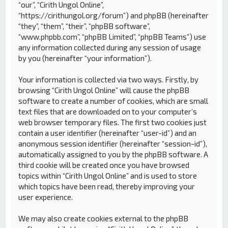
“our”, “Cirith Ungol Online”,
“https://cirithungol.org/forum”) and phpBB (hereinafter
“they”, “them”, “their”, “phpBB software”,
“www.phpbb.com”, “phpBB Limited”, “phpBB Teams”) use
any information collected during any session of usage
by you (hereinafter “your information”).
Your information is collected via two ways. Firstly, by
browsing “Cirith Ungol Online” will cause the phpBB
software to create a number of cookies, which are small
text files that are downloaded on to your computer’s
web browser temporary files. The first two cookies just
contain a user identifier (hereinafter “user-id”) and an
anonymous session identifier (hereinafter “session-id”),
automatically assigned to you by the phpBB software. A
third cookie will be created once you have browsed
topics within “Cirith Ungol Online” and is used to store
which topics have been read, thereby improving your
user experience.
We may also create cookies external to the phpBB