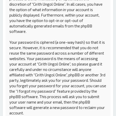
discretion of “Cirith Ungol Online”. In all cases, you have
the option of what information in your account is
publicly displayed. Furthermore, within your account,
you have the option to opt-in or opt-out of
automatically generated emails from the phpBB
software.
Your password is ciphered (a one-way hash) so that it is
secure. However, it is recommended that you do not
reuse the same password across a number of different
websites. Your password is the means of accessing
your account at “Cirith Ungol Online”, so please guard it
carefully and under no circumstance will anyone
affiliated with “Cirith Ungol Online”, phpBB or another 3rd
party, legitimately ask you for your password. Should
you forget your password for your account, you can use
the “I forgot my password” feature provided by the
phpBB software. This process will ask you to submit
your user name and your email, then the phpBB
software will generate a new password to reclaim your
account.