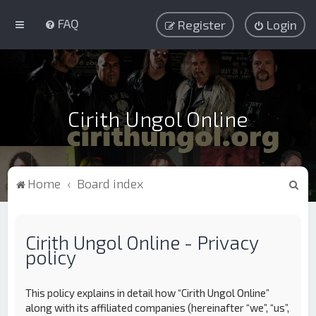
FAQ
Register
Login
Cirith Ungol Online
S
Home
Board index
e
a
Cirith Ungol Online - Privacy
r
policy
c
h
This policy explains in detail how “Cirith Ungol Online”
along with its affiliated companies (hereinafter “we”, “us”,