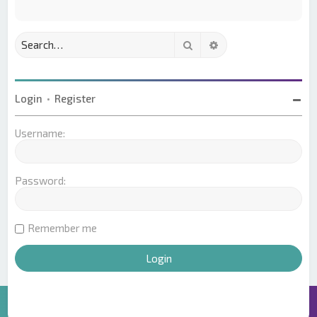
Search
Advanced search
Login
•
Register
Username:
Password:
Remember me