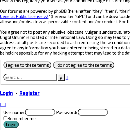
review this regularly yourself as your continued usage of “Cirith 
Our forums are powered by phpBB (hereinafter “they”, “them”, “their
General Public License v2
” (hereinafter “GPL”) and can be downloa
allow and/or disallow as permissible content and/or conduct. For f
You agree not to post any abusive, obscene, vulgar, slanderous, hate
Ungol Online” is hosted or International Law. Doing so may lead to 
address of all posts are recorded to aid in enforcing these condition
agree to any information you have entered to being stored in a datab
be held responsible for any hacking attempt that may lead to the d
Advanced
Search
search
Login
•
Register
Username:
Password:
Remember me