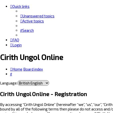
Quick links
Unanswered topics
Active topics
Search
FAQ
Login
Cirith Ungol Online
Home
Board index
Search
Language:
Cirith Ungol Online - Registration
By accessing “Cirith Ungol Online” (hereinafter “we”, “us”, “our”, “Ci
bound by all of the following terms then please do not access and/o