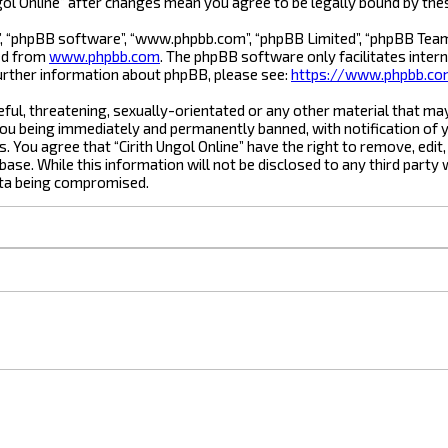
Ungol Online” after changes mean you agree to be legally bound by t
”, “phpBB software”, “www.phpbb.com”, “phpBB Limited”, “phpBB Teams”
ded from
www.phpbb.com
. The phpBB software only facilitates inter
urther information about phpBB, please see:
https://www.phpbb.c
ful, threatening, sexually-orientated or any other material that may 
you being immediately and permanently banned, with notification of y
s. You agree that “Cirith Ungol Online” have the right to remove, edit
ase. While this information will not be disclosed to any third party 
ata being compromised.