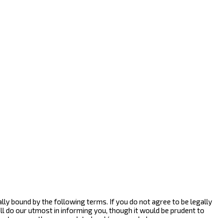
egally bound by the following terms. If you do not agree to be legally
ll do our utmost in informing you, though it would be prudent to