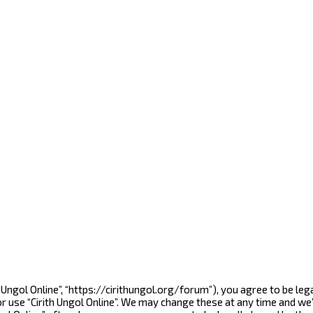
rith Ungol Online”, “https://cirithungol.org/forum”), you agree to be l
r use “Cirith Ungol Online”. We may change these at any time and we’