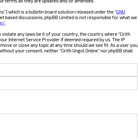
hese terms as they are updated and/or amended.
) which is a bulletin board solution released under the “
GNU
net based discussions; phpBB Limited is not responsible for what we
om/
.
violate any laws be it of your country, the country where “Cirith
our Internet Service Provider if deemed required by us. The IP
, move or close any topic at any time should we see fit. As a user you
without your consent, neither “Cirith Ungol Online” nor phpBB shall