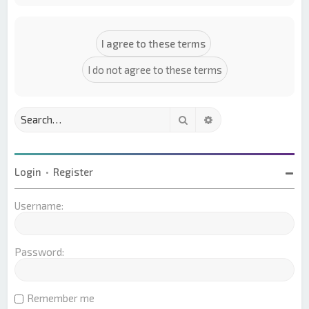
Search
Advanced search
Login
•
Register
Username:
Password:
Remember me