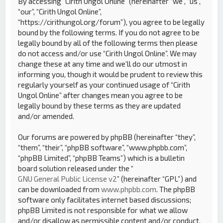
By accessing “Cirith Ungol Online” (hereinafter “we”, “us”,
“our”, “Cirith Ungol Online”,
“https://cirithungol.org/forum”), you agree to be legally
bound by the following terms. If you do not agree to be
legally bound by all of the following terms then please
do not access and/or use “Cirith Ungol Online”. We may
change these at any time and we’ll do our utmost in
informing you, though it would be prudent to review this
regularly yourself as your continued usage of “Cirith
Ungol Online” after changes mean you agree to be
legally bound by these terms as they are updated
and/or amended.
Our forums are powered by phpBB (hereinafter “they”,
“them”, “their”, “phpBB software”, “www.phpbb.com”,
“phpBB Limited”, “phpBB Teams”) which is a bulletin
board solution released under the “
GNU General Public License v2
” (hereinafter “GPL”) and
can be downloaded from
www.phpbb.com
. The phpBB
software only facilitates internet based discussions;
phpBB Limited is not responsible for what we allow
and/or disallow as permissible content and/or conduct.