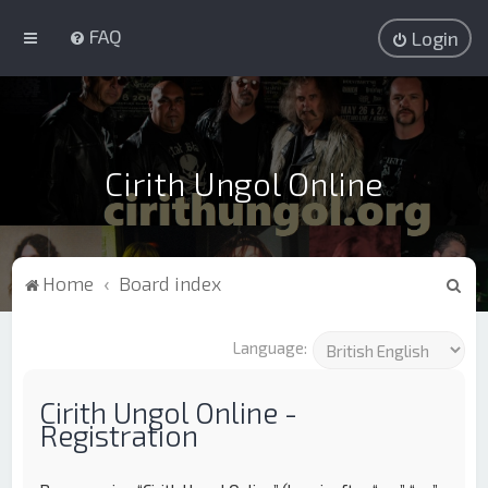
FAQ
Login
Cirith Ungol Online
S
Home
Board index
e
a
Language:
r
c
Cirith Ungol Online -
Registration
h