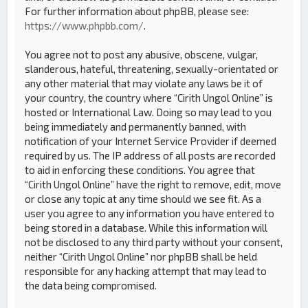
For further information about phpBB, please see:
https://www.phpbb.com/
.
You agree not to post any abusive, obscene, vulgar,
slanderous, hateful, threatening, sexually-orientated or
any other material that may violate any laws be it of
your country, the country where “Cirith Ungol Online” is
hosted or International Law. Doing so may lead to you
being immediately and permanently banned, with
notification of your Internet Service Provider if deemed
required by us. The IP address of all posts are recorded
to aid in enforcing these conditions. You agree that
“Cirith Ungol Online” have the right to remove, edit, move
or close any topic at any time should we see fit. As a
user you agree to any information you have entered to
being stored in a database. While this information will
not be disclosed to any third party without your consent,
neither “Cirith Ungol Online” nor phpBB shall be held
responsible for any hacking attempt that may lead to
the data being compromised.