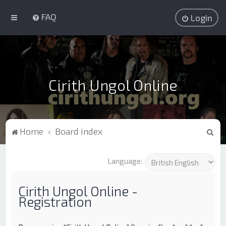
FAQ
Login
Cirith Ungol Online
S
Home
Board index
e
a
Language:
r
c
Cirith Ungol Online -
Registration
h