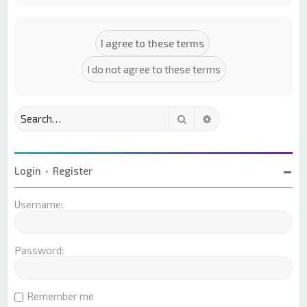
Search
Advanced search
Login
•
Register
Username:
Password:
Remember me