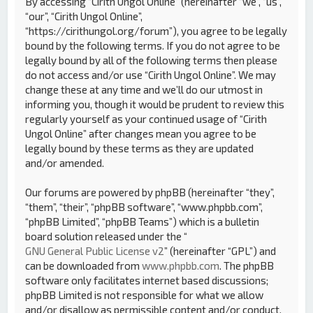
By accessing “Cirith Ungol Online” (hereinafter “we”, “us”,
“our”, “Cirith Ungol Online”,
“https://cirithungol.org/forum”), you agree to be legally
bound by the following terms. If you do not agree to be
legally bound by all of the following terms then please
do not access and/or use “Cirith Ungol Online”. We may
change these at any time and we’ll do our utmost in
informing you, though it would be prudent to review this
regularly yourself as your continued usage of “Cirith
Ungol Online” after changes mean you agree to be
legally bound by these terms as they are updated
and/or amended.
Our forums are powered by phpBB (hereinafter “they”,
“them”, “their”, “phpBB software”, “www.phpbb.com”,
“phpBB Limited”, “phpBB Teams”) which is a bulletin
board solution released under the “
GNU General Public License v2
” (hereinafter “GPL”) and
can be downloaded from
www.phpbb.com
. The phpBB
software only facilitates internet based discussions;
phpBB Limited is not responsible for what we allow
and/or disallow as permissible content and/or conduct.