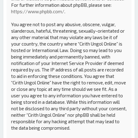
For further information about phpBB, please see:
https://www.phpbb.com/
.
You agree not to post any abusive, obscene, vulgar,
slanderous, hateful, threatening, sexually-orientated or
any other material that may violate any laws be it of
your country, the country where “Cirith Ungol Online” is
hosted or International Law. Doing so may lead to you
being immediately and permanently banned, with
notification of your Internet Service Provider if deemed
required by us. The IP address of all posts are recorded
to aid in enforcing these conditions. You agree that
“Cirith Ungol Online” have the right to remove, edit, move
or close any topic at any time should we see fit. As a
user you agree to any information you have entered to
being stored in a database. While this information will
not be disclosed to any third party without your consent,
neither “Cirith Ungol Online” nor phpBB shall be held
responsible for any hacking attempt that may lead to
the data being compromised.