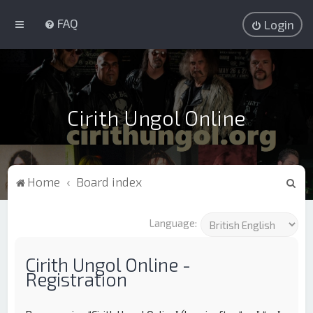
FAQ
Login
Cirith Ungol Online
S
Home
Board index
e
a
Language:
r
c
Cirith Ungol Online -
Registration
h