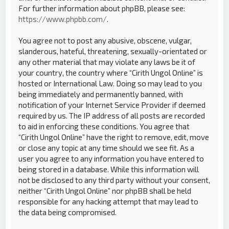
For further information about phpBB, please see:
https://www.phpbb.com/
.
You agree not to post any abusive, obscene, vulgar,
slanderous, hateful, threatening, sexually-orientated or
any other material that may violate any laws be it of
your country, the country where “Cirith Ungol Online” is
hosted or International Law. Doing so may lead to you
being immediately and permanently banned, with
notification of your Internet Service Provider if deemed
required by us. The IP address of all posts are recorded
to aid in enforcing these conditions. You agree that
“Cirith Ungol Online” have the right to remove, edit, move
or close any topic at any time should we see fit. As a
user you agree to any information you have entered to
being stored in a database. While this information will
not be disclosed to any third party without your consent,
neither “Cirith Ungol Online” nor phpBB shall be held
responsible for any hacking attempt that may lead to
the data being compromised.