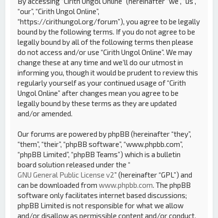
By accessing “Cirith Ungol Online” (hereinafter “we”, “us”,
“our”, “Cirith Ungol Online”,
“https://cirithungol.org/forum”), you agree to be legally
bound by the following terms. If you do not agree to be
legally bound by all of the following terms then please
do not access and/or use “Cirith Ungol Online”. We may
change these at any time and we’ll do our utmost in
informing you, though it would be prudent to review this
regularly yourself as your continued usage of “Cirith
Ungol Online” after changes mean you agree to be
legally bound by these terms as they are updated
and/or amended.
Our forums are powered by phpBB (hereinafter “they”,
“them”, “their”, “phpBB software”, “www.phpbb.com”,
“phpBB Limited”, “phpBB Teams”) which is a bulletin
board solution released under the “
GNU General Public License v2
” (hereinafter “GPL”) and
can be downloaded from
www.phpbb.com
. The phpBB
software only facilitates internet based discussions;
phpBB Limited is not responsible for what we allow
and/or disallow as permissible content and/or conduct.