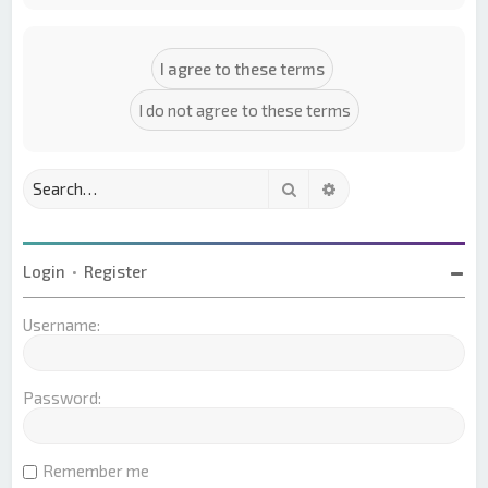
Search
Advanced search
Login
•
Register
Username:
Password:
Remember me