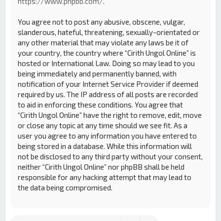
https://www.phpbb.com/
.
You agree not to post any abusive, obscene, vulgar,
slanderous, hateful, threatening, sexually-orientated or
any other material that may violate any laws be it of
your country, the country where “Cirith Ungol Online” is
hosted or International Law. Doing so may lead to you
being immediately and permanently banned, with
notification of your Internet Service Provider if deemed
required by us. The IP address of all posts are recorded
to aid in enforcing these conditions. You agree that
“Cirith Ungol Online” have the right to remove, edit, move
or close any topic at any time should we see fit. As a
user you agree to any information you have entered to
being stored in a database. While this information will
not be disclosed to any third party without your consent,
neither “Cirith Ungol Online” nor phpBB shall be held
responsible for any hacking attempt that may lead to
the data being compromised.