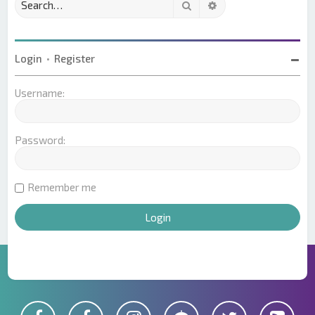
Search
Advanced search
Login
•
Register
Username:
Password:
Remember me