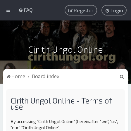
FAQ
Register
Login
Cirith Ungol Online
S
Home
Board index
e
a
Cirith Ungol Online - Terms of
r
use
c
h
By accessing “Cirith Ungol Online” (hereinafter “we”, “us”,
“our”, “Cirith Ungol Online”,