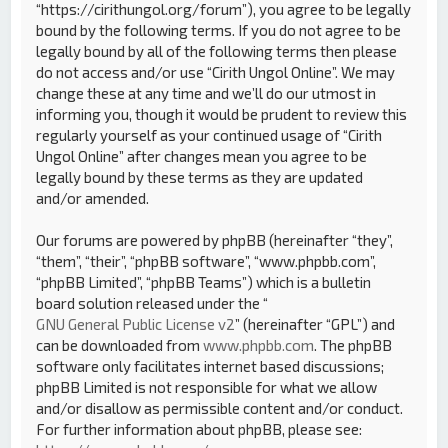
“https://cirithungol.org/forum”), you agree to be legally
bound by the following terms. If you do not agree to be
legally bound by all of the following terms then please
do not access and/or use “Cirith Ungol Online”. We may
change these at any time and we’ll do our utmost in
informing you, though it would be prudent to review this
regularly yourself as your continued usage of “Cirith
Ungol Online” after changes mean you agree to be
legally bound by these terms as they are updated
and/or amended.
Our forums are powered by phpBB (hereinafter “they”,
“them”, “their”, “phpBB software”, “www.phpbb.com”,
“phpBB Limited”, “phpBB Teams”) which is a bulletin
board solution released under the “
GNU General Public License v2
” (hereinafter “GPL”) and
can be downloaded from
www.phpbb.com
. The phpBB
software only facilitates internet based discussions;
phpBB Limited is not responsible for what we allow
and/or disallow as permissible content and/or conduct.
For further information about phpBB, please see: