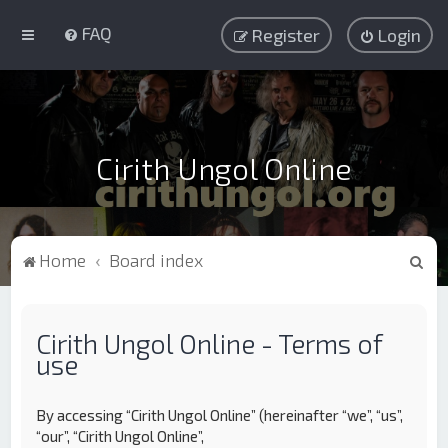
FAQ
Register
Login
Cirith Ungol Online
S
Home
Board index
e
a
Cirith Ungol Online - Terms of
r
use
c
h
By accessing “Cirith Ungol Online” (hereinafter “we”, “us”,
“our”, “Cirith Ungol Online”,