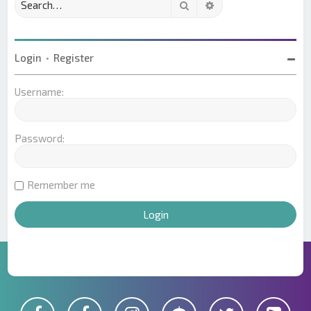
Search
Advanced search
Login
•
Register
Username:
Password:
Remember me