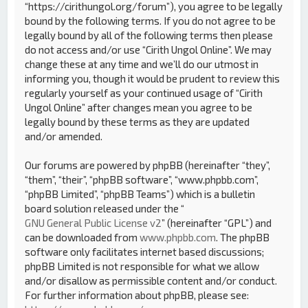
“https://cirithungol.org/forum”), you agree to be legally
bound by the following terms. If you do not agree to be
legally bound by all of the following terms then please
do not access and/or use “Cirith Ungol Online”. We may
change these at any time and we’ll do our utmost in
informing you, though it would be prudent to review this
regularly yourself as your continued usage of “Cirith
Ungol Online” after changes mean you agree to be
legally bound by these terms as they are updated
and/or amended.
Our forums are powered by phpBB (hereinafter “they”,
“them”, “their”, “phpBB software”, “www.phpbb.com”,
“phpBB Limited”, “phpBB Teams”) which is a bulletin
board solution released under the “
GNU General Public License v2
” (hereinafter “GPL”) and
can be downloaded from
www.phpbb.com
. The phpBB
software only facilitates internet based discussions;
phpBB Limited is not responsible for what we allow
and/or disallow as permissible content and/or conduct.
For further information about phpBB, please see: