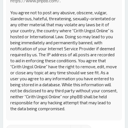
https://www.phpbb.com/
.
You agree not to post any abusive, obscene, vulgar,
slanderous, hateful, threatening, sexually-orientated or
any other material that may violate any laws be it of
your country, the country where “Cirith Ungol Online” is
hosted or International Law. Doing so may lead to you
being immediately and permanently banned, with
notification of your Internet Service Provider if deemed
required by us. The IP address of all posts are recorded
to aid in enforcing these conditions. You agree that
“Cirith Ungol Online” have the right to remove, edit, move
or close any topic at any time should we see fit. As a
user you agree to any information you have entered to
being stored in a database. While this information will
not be disclosed to any third party without your consent,
neither “Cirith Ungol Online” nor phpBB shall be held
responsible for any hacking attempt that may lead to
the data being compromised.