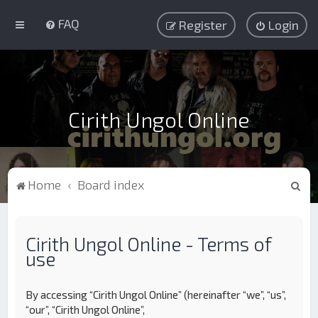
FAQ
Register
Login
Cirith Ungol Online
S
Home
Board index
e
a
Cirith Ungol Online - Terms of
r
use
c
h
By accessing “Cirith Ungol Online” (hereinafter “we”, “us”,
“our”, “Cirith Ungol Online”,