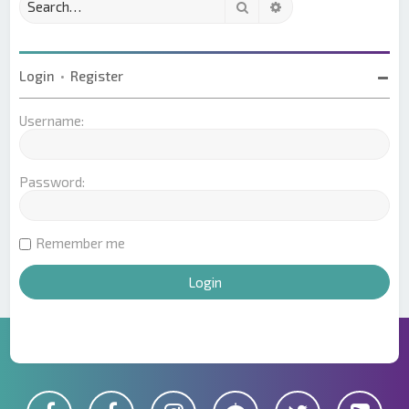
Search
Advanced search
Login
•
Register
Username:
Password:
Remember me