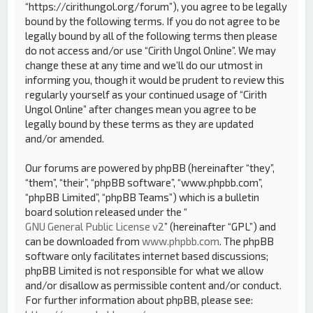
“https://cirithungol.org/forum”), you agree to be legally
bound by the following terms. If you do not agree to be
legally bound by all of the following terms then please
do not access and/or use “Cirith Ungol Online”. We may
change these at any time and we’ll do our utmost in
informing you, though it would be prudent to review this
regularly yourself as your continued usage of “Cirith
Ungol Online” after changes mean you agree to be
legally bound by these terms as they are updated
and/or amended.
Our forums are powered by phpBB (hereinafter “they”,
“them”, “their”, “phpBB software”, “www.phpbb.com”,
“phpBB Limited”, “phpBB Teams”) which is a bulletin
board solution released under the “
GNU General Public License v2
” (hereinafter “GPL”) and
can be downloaded from
www.phpbb.com
. The phpBB
software only facilitates internet based discussions;
phpBB Limited is not responsible for what we allow
and/or disallow as permissible content and/or conduct.
For further information about phpBB, please see: