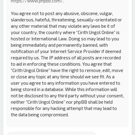
https://www.phpbb.com/
.
You agree not to post any abusive, obscene, vulgar,
slanderous, hateful, threatening, sexually-orientated or
any other material that may violate any laws be it of
your country, the country where “Cirith Ungol Online” is
hosted or International Law. Doing so may lead to you
being immediately and permanently banned, with
notification of your Internet Service Provider if deemed
required by us. The IP address of all posts are recorded
to aid in enforcing these conditions. You agree that
“Cirith Ungol Online” have the right to remove, edit, move
or close any topic at any time should we see fit. As a
user you agree to any information you have entered to
being stored in a database. While this information will
not be disclosed to any third party without your consent,
neither “Cirith Ungol Online” nor phpBB shall be held
responsible for any hacking attempt that may lead to
the data being compromised.