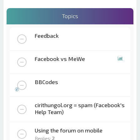
Topics
Feedback
Facebook vs MeWe
BBCodes
cirithungol.org = spam (Facebook's
Help Team)
Using the forum on mobile
Replies:
2