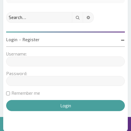
Search
Advanced search
Login
•
Register
Username:
Password:
Remember me