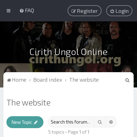
FAQ
Register
Login
Cirith Ungol Online
S
Home
Board index
The website
e
a
The website
r
c
Search
Advanced s
h
New Topic
5 topics • Page
1
of
1