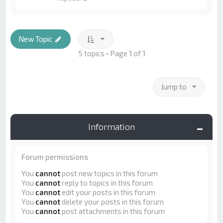
New Topic
5 topics • Page
1
of
1
Jump to
Information
Forum permissions
You
cannot
post new topics in this forum
You
cannot
reply to topics in this forum
You
cannot
edit your posts in this forum
You
cannot
delete your posts in this forum
You
cannot
post attachments in this forum