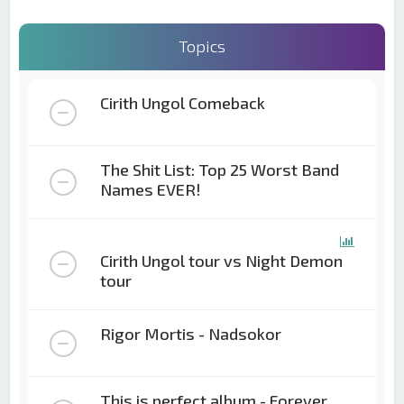
Topics
Cirith Ungol Comeback
The Shit List: Top 25 Worst Band
Names EVER!
Cirith Ungol tour vs Night Demon
tour
Rigor Mortis - Nadsokor
This is perfect album - Forever