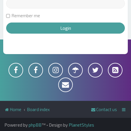
Remember me
Home
Board index
Contact us
Powered by
phpBB
™
• Design by
PlanetStyles