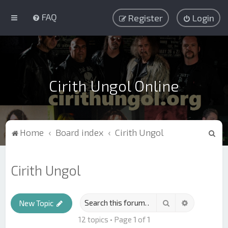
FAQ
Register
Login
Cirith Ungol Online
S
Home
Board index
Cirith Ungol
e
a
Cirith Ungol
r
c
Search
Advanced s
h
New Topic
12 topics • Page
1
of
1