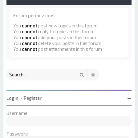
Forum permissions
You
cannot
post new topics in this forum
You
cannot
reply to topics in this forum
You
cannot
edit your posts in this forum
You
cannot
delete your posts in this forum
You
cannot
post attachments in this forum
Search
Advanced search
Login
•
Register
Username:
Password: