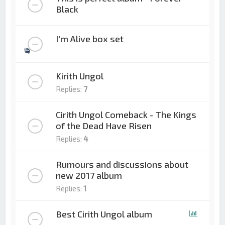
Black
I'm Alive box set
Kirith Ungol
Replies:
7
Cirith Ungol Comeback - The Kings
of the Dead Have Risen
Replies:
4
Rumours and discussions about
new 2017 album
Replies:
1
Best Cirith Ungol album