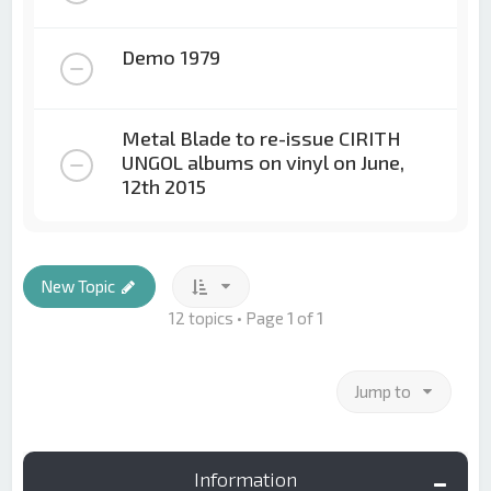
Demo 1979
Metal Blade to re-issue CIRITH
UNGOL albums on vinyl on June,
12th 2015
New Topic
12 topics • Page
1
of
1
Jump to
Information