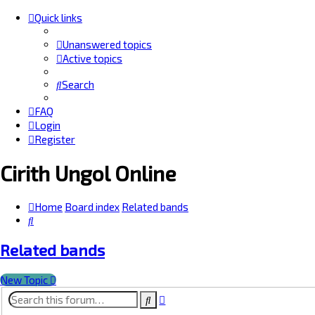
Quick links
Unanswered topics
Active topics
Search
FAQ
Login
Register
Cirith Ungol Online
Home
Board index
Related bands
Search
Related bands
New Topic
Advanced
Search
search