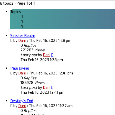
8 topics • Page
1
of
1
Topics
Sinister Realm
by
Dani
»
Thu Feb 16, 2023 1:28 pm
0
Replies
221283
Views
Last post
by
Dani
Thu Feb 16, 2023 1:28 pm
Pale Divine
by
Dani
»
Thu Feb 16, 2023 12:41 pm
0
Replies
185928
Views
Last post
by
Dani
Thu Feb 16, 2023 12:41 pm
Destiny's End
by
Dani
»
Thu Feb 16, 2023 11:27 am
0
Replies