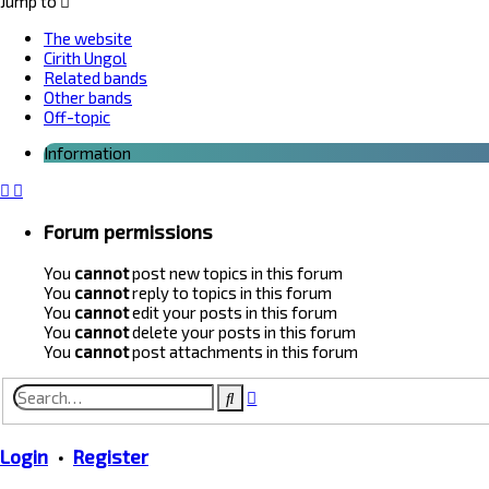
Jump to
The website
Cirith Ungol
Related bands
Other bands
Off-topic
Information
Forum permissions
You
cannot
post new topics in this forum
You
cannot
reply to topics in this forum
You
cannot
edit your posts in this forum
You
cannot
delete your posts in this forum
You
cannot
post attachments in this forum
Advanced
Search
search
Login
•
Register