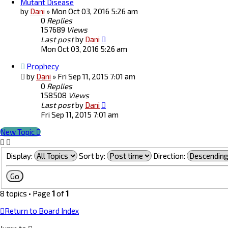
Mutant Disease
by
Dani
»
Mon Oct 03, 2016 5:26 am
0
Replies
157689
Views
Last post
by
Dani
Mon Oct 03, 2016 5:26 am
Prophecy
by
Dani
»
Fri Sep 11, 2015 7:01 am
0
Replies
158508
Views
Last post
by
Dani
Fri Sep 11, 2015 7:01 am
New Topic
Display:
Sort by:
Direction:
8 topics • Page
1
of
1
Return to Board Index