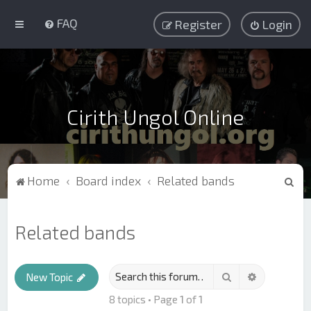
FAQ
Register
Login
Cirith Ungol Online
S
Home
Board index
Related bands
e
a
Related bands
r
c
Search
Advanced s
h
New Topic
8 topics • Page
1
of
1