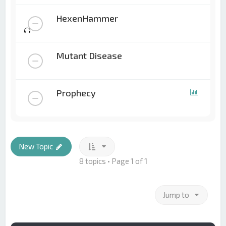
HexenHammer
Mutant Disease
Prophecy
New Topic
8 topics • Page
1
of
1
Jump to