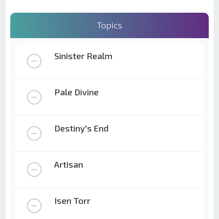
Topics
Sinister Realm
Pale Divine
Destiny's End
Artisan
Isen Torr