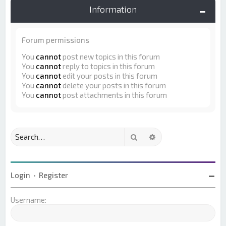
Information
Forum permissions
You
cannot
post new topics in this forum
You
cannot
reply to topics in this forum
You
cannot
edit your posts in this forum
You
cannot
delete your posts in this forum
You
cannot
post attachments in this forum
Search
Advanced search
Login
•
Register
Username: