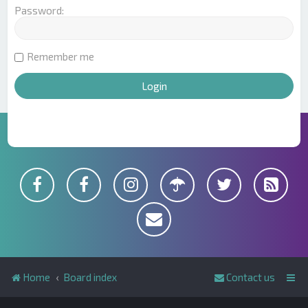
Password:
Remember me
Home
Board index
Contact us