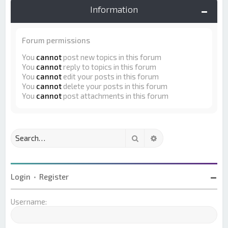
Information
Forum permissions
You
cannot
post new topics in this forum
You
cannot
reply to topics in this forum
You
cannot
edit your posts in this forum
You
cannot
delete your posts in this forum
You
cannot
post attachments in this forum
Search
Advanced search
Login
•
Register
Username: