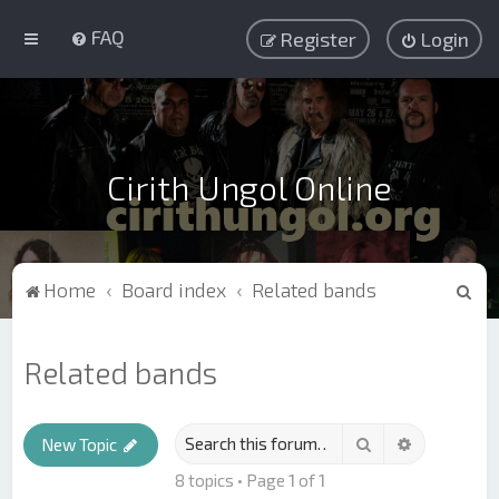
FAQ
Register
Login
Cirith Ungol Online
S
Home
Board index
Related bands
e
a
Related bands
r
c
Search
Advanced s
h
New Topic
8 topics • Page
1
of
1