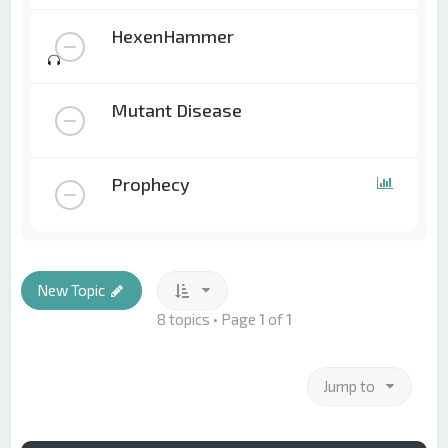
HexenHammer
Mutant Disease
Prophecy
New Topic
8 topics • Page
1
of
1
Jump to