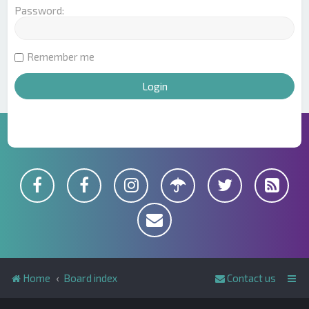
Password:
Remember me
Home
Board index
Contact us