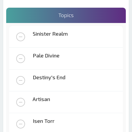
Topics
Sinister Realm
Pale Divine
Destiny's End
Artisan
Isen Torr