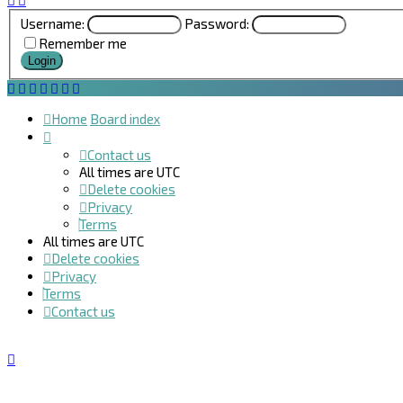
Username:
Password:
Remember me
Home
Board index
Contact us
All times are
UTC
Delete cookies
Privacy
Terms
All times are
UTC
Delete cookies
Privacy
Terms
Contact us