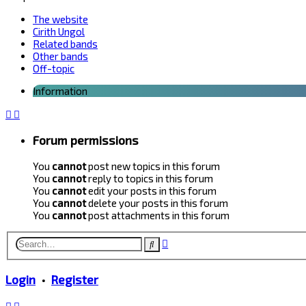
The website
Cirith Ungol
Related bands
Other bands
Off-topic
Information
Forum permissions
You
cannot
post new topics in this forum
You
cannot
reply to topics in this forum
You
cannot
edit your posts in this forum
You
cannot
delete your posts in this forum
You
cannot
post attachments in this forum
Advanced
Search
search
Login
•
Register