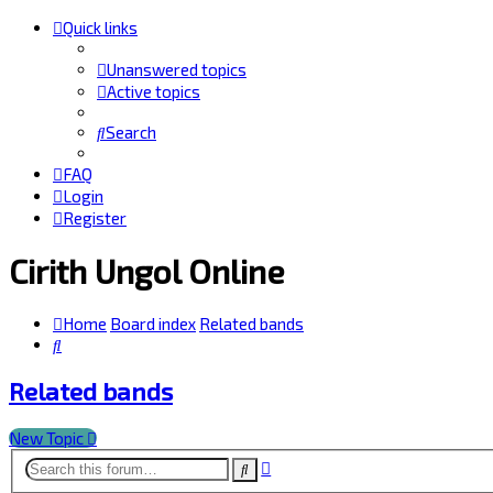
Quick links
Unanswered topics
Active topics
Search
FAQ
Login
Register
Cirith Ungol Online
Home
Board index
Related bands
Search
Related bands
New Topic
Advanced
Search
search