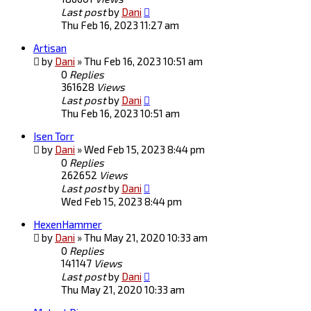
Last post
by
Dani
Thu Feb 16, 2023 11:27 am
Artisan
by
Dani
»
Thu Feb 16, 2023 10:51 am
0
Replies
361628
Views
Last post
by
Dani
Thu Feb 16, 2023 10:51 am
Isen Torr
by
Dani
»
Wed Feb 15, 2023 8:44 pm
0
Replies
262652
Views
Last post
by
Dani
Wed Feb 15, 2023 8:44 pm
HexenHammer
by
Dani
»
Thu May 21, 2020 10:33 am
0
Replies
141147
Views
Last post
by
Dani
Thu May 21, 2020 10:33 am