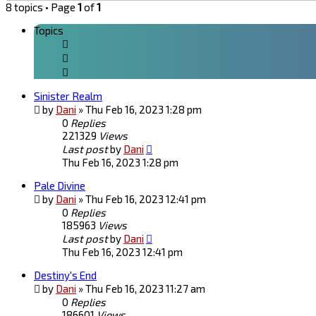
8 topics • Page
1
of
1
Topics
Sinister Realm
by
Dani
»
Thu Feb 16, 2023 1:28 pm
0
Replies
221329
Views
Last post
by
Dani
Thu Feb 16, 2023 1:28 pm
Pale Divine
by
Dani
»
Thu Feb 16, 2023 12:41 pm
0
Replies
185963
Views
Last post
by
Dani
Thu Feb 16, 2023 12:41 pm
Destiny's End
by
Dani
»
Thu Feb 16, 2023 11:27 am
0
Replies
186601
Views