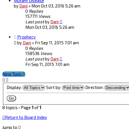
Mutant Disease
by
Dani
»
Mon Oct 03, 2016 5:26 am
0
Replies
157711
Views
Last post
by
Dani
Mon Oct 03, 2016 5:26 am
Prophecy
by
Dani
»
Fri Sep 11, 2015 7:01 am
0
Replies
158536
Views
Last post
by
Dani
Fri Sep 11, 2015 7:01 am
New Topic
Display:
Sort by:
Direction:
8 topics • Page
1
of
1
Return to Board Index
Jump to