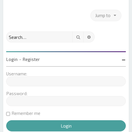
Jump to
Search
Advanced search
Login
•
Register
Username:
Password:
Remember me