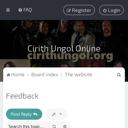
FAQ
Register
Login
Cirith Ungol Online
S
Home
Board index
The website
e
a
Feedback
r
c
h
Post Reply
Search
Advanced search