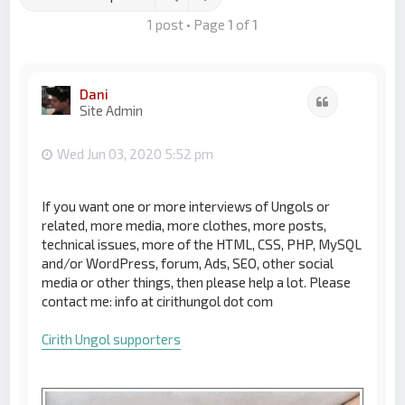
1 post • Page
1
of
1
Dani
Quote
Site Admin
Wed Jun 03, 2020 5:52 pm
If you want one or more interviews of Ungols or
related, more media, more clothes, more posts,
technical issues, more of the HTML, CSS, PHP, MySQL
and/or WordPress, forum, Ads, SEO, other social
media or other things, then please help a lot. Please
contact me: info at cirithungol dot com
Cirith Ungol supporters