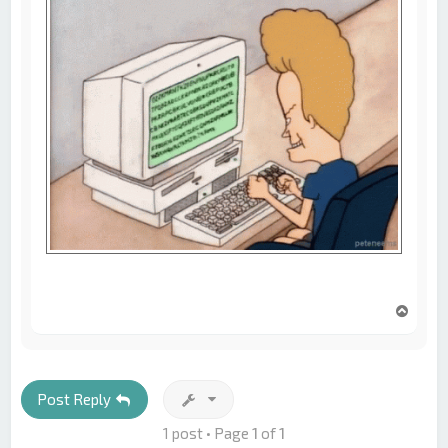
T
o
p
Post Reply
1 post • Page
1
of
1