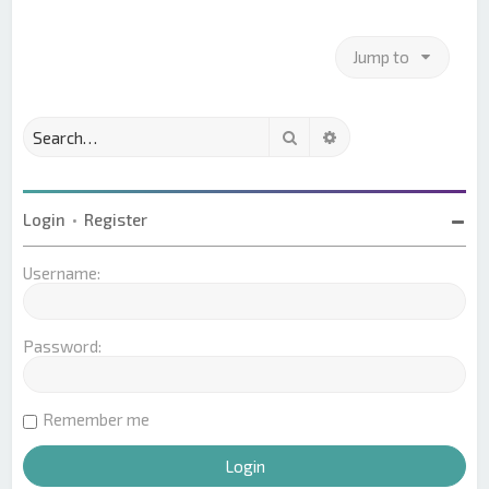
Jump to
Search
Advanced search
Login
•
Register
Username:
Password:
Remember me