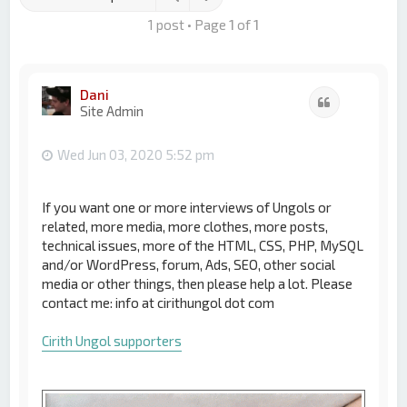
1 post • Page
1
of
1
Dani
Quote
Site Admin
Wed Jun 03, 2020 5:52 pm
If you want one or more interviews of Ungols or
related, more media, more clothes, more posts,
technical issues, more of the HTML, CSS, PHP, MySQL
and/or WordPress, forum, Ads, SEO, other social
media or other things, then please help a lot. Please
contact me: info at cirithungol dot com
Cirith Ungol supporters