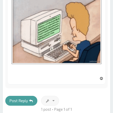
T
o
p
Post Reply
1 post • Page
1
of
1