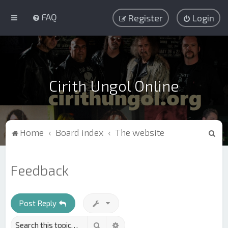
FAQ
Register
Login
Cirith Ungol Online
S
Home
Board index
The website
e
a
Feedback
r
c
h
Post Reply
Search
Advanced search