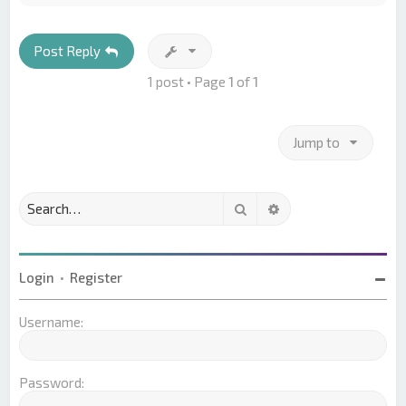
p
Post Reply
1 post • Page
1
of
1
Jump to
Search
Advanced search
Login
•
Register
Username:
Password: