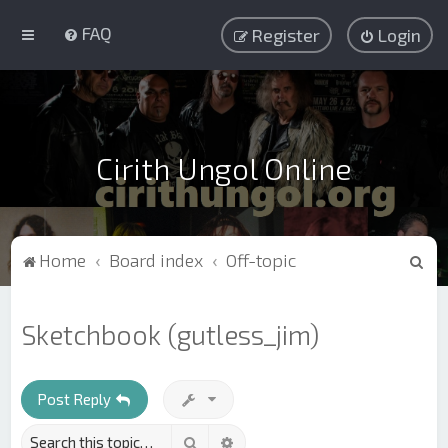
FAQ
Register
Login
Cirith Ungol Online
S
Home
Board index
Off-topic
e
a
Sketchbook (gutless_jim)
r
c
h
Post Reply
Search
Advanced search