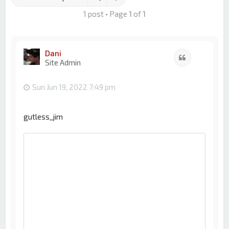
1 post • Page
1
of
1
Dani
Quote
Site Admin
Sun Jun 19, 2022 7:49 pm
gutless_jim