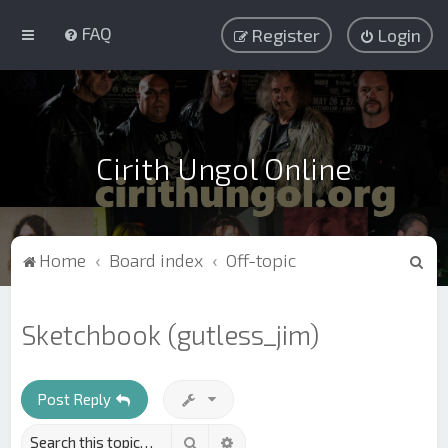
FAQ
Register
Login
Cirith Ungol Online
S
Home
Board index
Off-topic
e
a
Sketchbook (gutless_jim)
r
c
h
Post Reply
Search
Advanced search