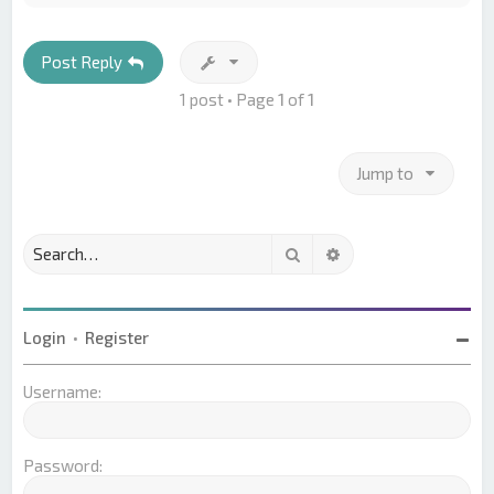
p
Post Reply
1 post • Page
1
of
1
Jump to
Search
Advanced search
Login
•
Register
Username:
Password: