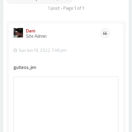
1 post • Page
1
of
1
Dani
Quote
Site Admin
Sun Jun 19, 2022 7:49 pm
gutless_jim