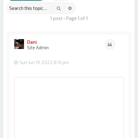
Search
Advanced search
1 post • Page
1
of
1
Dani
Quote
Site Admin
Sun Jun 19, 2022 8:16 pm