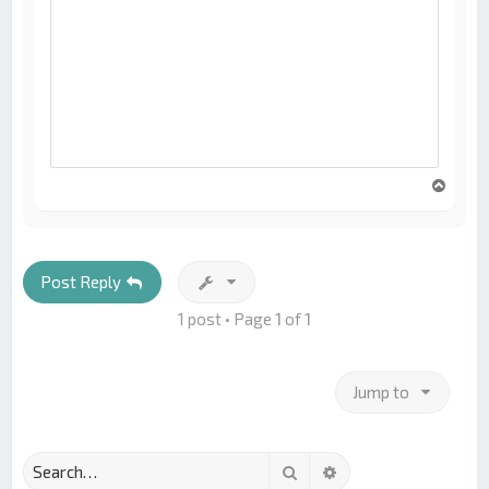
T
o
p
Post Reply
1 post • Page
1
of
1
Jump to
Search
Advanced search