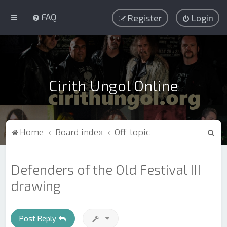
FAQ
Register
Login
Cirith Ungol Online
S
Home
Board index
Off-topic
e
a
Defenders of the Old Festival III
r
drawing
c
h
Post Reply