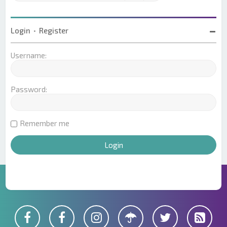
Login
•
Register
Username:
Password:
Remember me