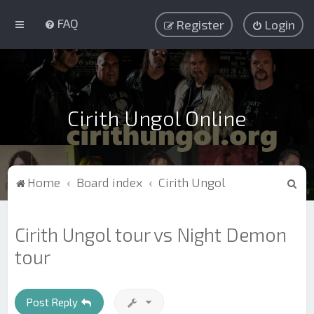
FAQ
Register
Login
Cirith Ungol Online
S
Home
Board index
Cirith Ungol
e
a
Cirith Ungol tour vs Night Demon
r
tour
c
h
Post Reply