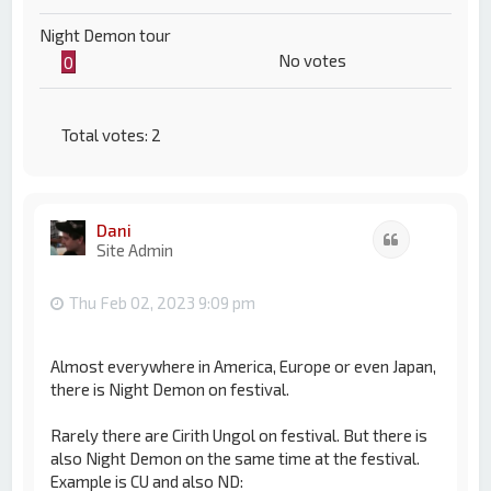
Night Demon tour
No votes
0
Total votes:
2
Dani
Quote
Site Admin
Thu Feb 02, 2023 9:09 pm
Almost everywhere in America, Europe or even Japan,
there is Night Demon on festival.
Rarely there are Cirith Ungol on festival. But there is
also Night Demon on the same time at the festival.
Example is CU and also ND: