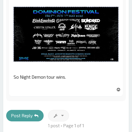
So Night Demon tour wins.
T
o
p
Post Reply
1 post • Page
1
of
1