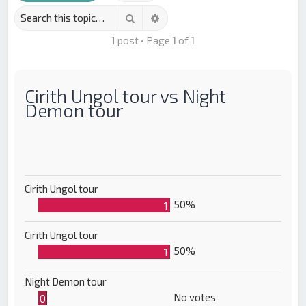
Search
Advanced search
1 post • Page
1
of
1
Cirith Ungol tour vs Night
Demon tour
Cirith Ungol tour
50%
1
Cirith Ungol tour
50%
1
Night Demon tour
No votes
0