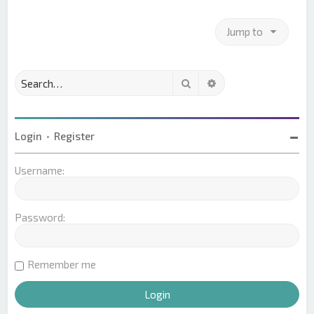
Jump to
Search
Advanced search
Login
•
Register
Username:
Password:
Remember me