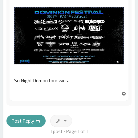
So Night Demon tour wins.
T
o
p
Post Reply
1 post • Page
1
of
1