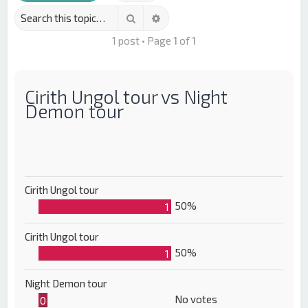
Search
Advanced search
1 post • Page
1
of
1
Cirith Ungol tour vs Night
Demon tour
Cirith Ungol tour
50%
1
Cirith Ungol tour
50%
1
Night Demon tour
No votes
0