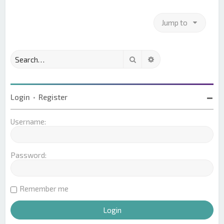
Jump to
Search
Advanced search
Login
•
Register
Username:
Password:
Remember me