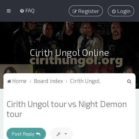
FAQ
Register
Login
Cirith Ungol Online
S
Home
Board index
Cirith Ungol
e
a
Cirith Ungol tour vs Night Demon
r
tour
c
h
Post Reply