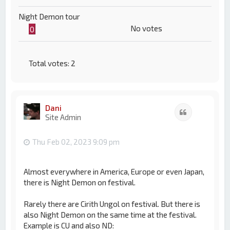
Night Demon tour
No votes
0
Total votes:
2
Dani
Quote
Site Admin
Thu Feb 02, 2023 9:09 pm
Almost everywhere in America, Europe or even Japan,
there is Night Demon on festival.
Rarely there are Cirith Ungol on festival. But there is
also Night Demon on the same time at the festival.
Example is CU and also ND: