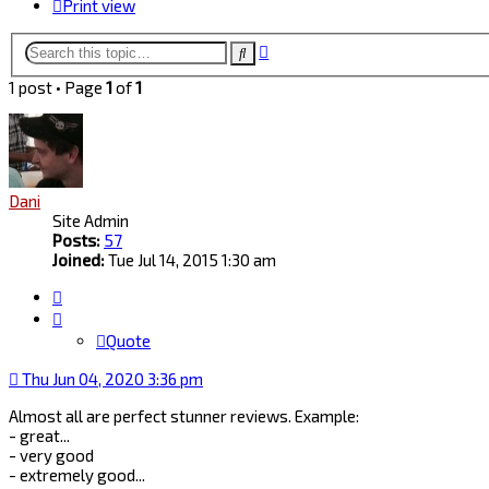
Print view
Advanced
Search
search
1 post • Page
1
of
1
Dani
Site Admin
Posts:
57
Joined:
Tue Jul 14, 2015 1:30 am
Quote
Quote
Thu Jun 04, 2020 3:36 pm
Almost all are perfect stunner reviews. Example:
- great...
- very good
- extremely good...