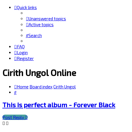
Quick links
Unanswered topics
Active topics
Search
FAQ
Login
Register
Cirith Ungol Online
Home
Board index
Cirith Ungol
Search
This is perfect album - Forever Black
Post Reply