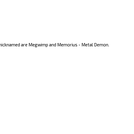
nd nicknamed are Megwimp and Memorius - Metal Demon.