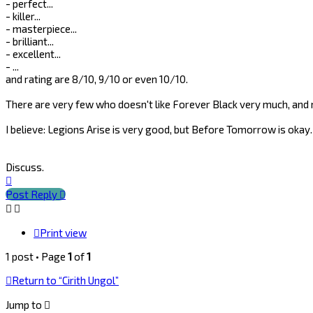
- perfect...
- killer...
- masterpiece...
- brilliant...
- excellent...
- ...
and rating are 8/10, 9/10 or even 10/10.
There are very few who doesn't like Forever Black very much, a
I believe: Legions Arise is very good, but Before Tomorrow is okay.
Discuss.
Top
Post Reply
Print view
1 post • Page
1
of
1
Return to “Cirith Ungol”
Jump to