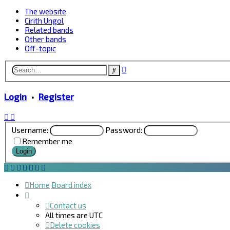
The website
Cirith Ungol
Related bands
Other bands
Off-topic
Advanced
Search
search
Login
•
Register
Username:
Password:
Remember me
Home
Board index
Contact us
All times are
UTC
Delete cookies