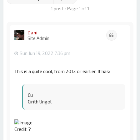
1 post • Page
1
of
1
Dani
Quote
Site Admin
Sun Jun 19, 2022 7:36 pm
This is a quite cool, from 2012 or earlier. It has:
Cu
Cirith Ungol
Credit: ?