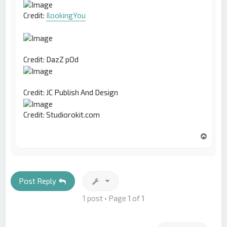
Credit:
IlookingYou
Credit: DazZ pOd
Credit: JC Publish And Design
Credit: Studiorokit.com
T
o
p
Post Reply
1 post • Page
1
of
1