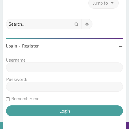
Jump to
Search
Advanced search
Login
•
Register
Username:
Password:
Remember me