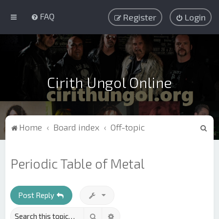
FAQ
Register
Login
Cirith Ungol Online
S
Home
Board index
Off-topic
e
a
Periodic Table of Metal
r
c
h
Post Reply
Search
Advanced search