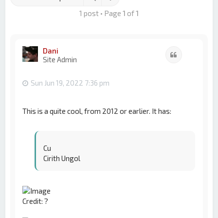
1 post • Page
1
of
1
Dani
Quote
Site Admin
Sun Jun 19, 2022 7:36 pm
This is a quite cool, from 2012 or earlier. It has:
Cu
Cirith Ungol
Credit: ?