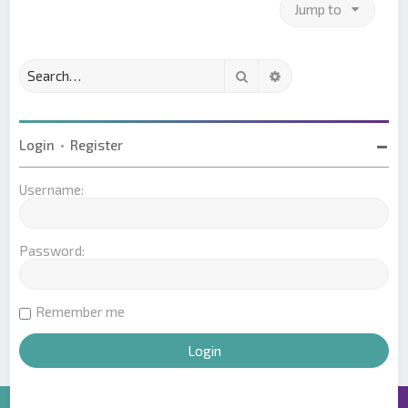
Jump to
Search
Advanced search
Login
•
Register
Username:
Password:
Remember me