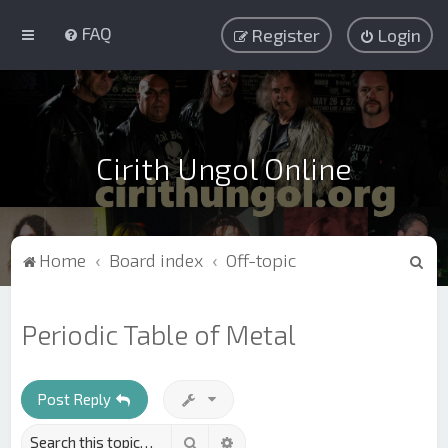
FAQ
Register
Login
Cirith Ungol Online
S
Home
Board index
Off-topic
e
a
Periodic Table of Metal
r
c
h
Post Reply
Search
Advanced search