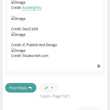
Credit:
IlookingYou
Credit: DazZ pOd
Credit: JC Publish And Design
Credit: Studiorokit.com
T
o
p
Post Reply
1 post • Page
1
of
1