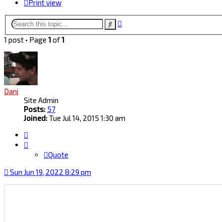
Print view
Advanced
Search
search
1 post • Page
1
of
1
Dani
Site Admin
Posts:
57
Joined:
Tue Jul 14, 2015 1:30 am
Quote
Quote
Sun Jun 19, 2022 8:29 pm