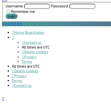
Username:
Password:
Remember me
Home
Board index
Contact us
All times are
UTC
Delete cookies
Privacy
Terms
All times are
UTC
Delete cookies
Privacy
Terms
Contact us