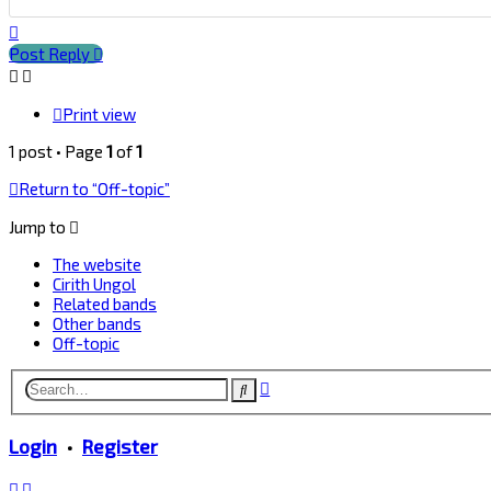
Top
Post Reply
Print view
1 post • Page
1
of
1
Return to “Off-topic”
Jump to
The website
Cirith Ungol
Related bands
Other bands
Off-topic
Advanced
Search
search
Login
•
Register