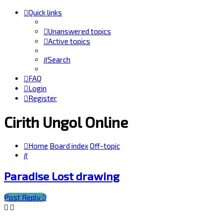
Quick links
Unanswered topics
Active topics
Search
FAQ
Login
Register
Cirith Ungol Online
Home
Board index
Off-topic
Search
Paradise Lost drawing
Post Reply