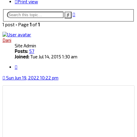
Print view
Advanced
Search
search
1 post • Page
1
of
1
Dani
Site Admin
Posts:
57
Joined:
Tue Jul 14, 2015 1:30 am
Quote
Sun Jun 19, 2022 10:22 pm