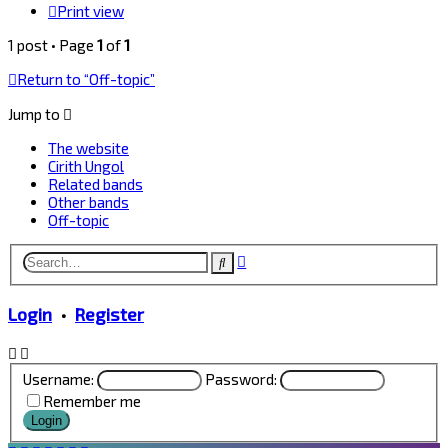
Print view
1 post • Page
1
of
1
Return to “Off-topic”
Jump to
The website
Cirith Ungol
Related bands
Other bands
Off-topic
Advanced
Search
search
Login
•
Register
Username:
Password:
Remember me