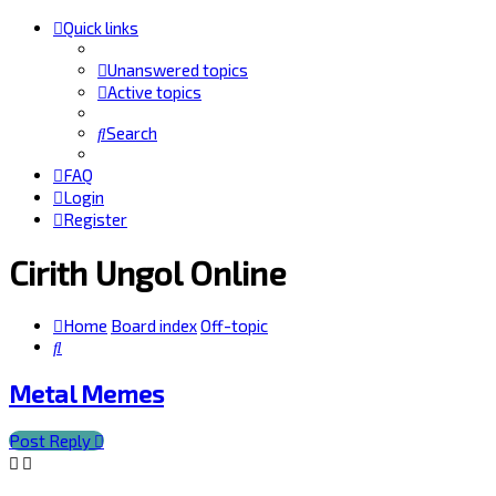
Quick links
Unanswered topics
Active topics
Search
FAQ
Login
Register
Cirith Ungol Online
Home
Board index
Off-topic
Search
Metal Memes
Post Reply