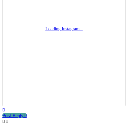
Top
Post Reply