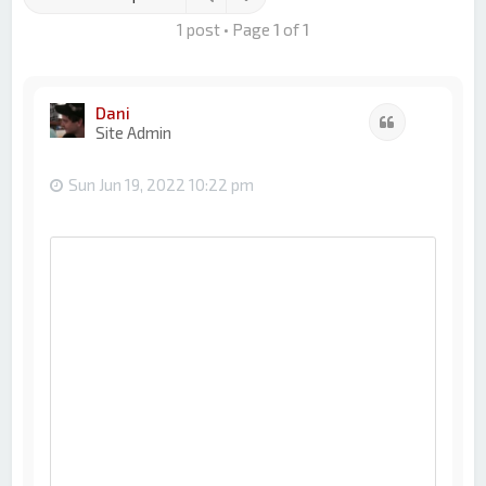
1 post • Page
1
of
1
Dani
Quote
Site Admin
Sun Jun 19, 2022 10:22 pm