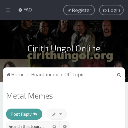
FAQ
Register
Login
Cirith Ungol Online
S
Home
Board index
Off-topic
e
a
Metal Memes
r
c
h
Post Reply
Search
Advanced search