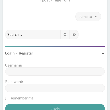
Jump to
Search
Advanced search
Login
•
Register
Username:
Password:
Remember me