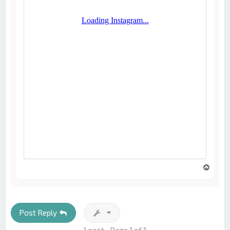
T
o
p
Post Reply
1 post • Page
1
of
1