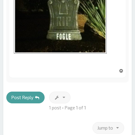
T
o
p
Post Reply
1 post • Page
1
of
1
Jump to