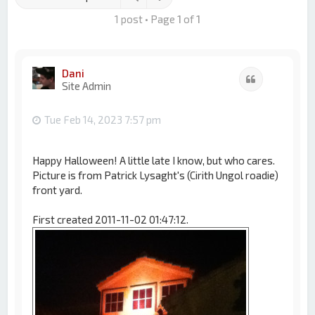
1 post • Page
1
of
1
Dani
Quote
Site Admin
Tue Feb 14, 2023 7:57 pm
Happy Halloween! A little late I know, but who cares.
Picture is from Patrick Lysaght's (Cirith Ungol roadie)
front yard.
First created 2011-11-02 01:47:12.