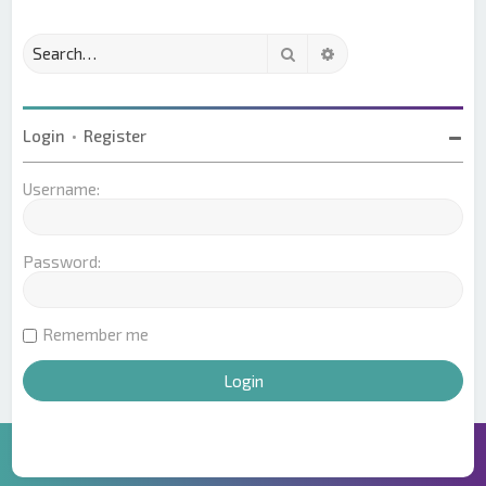
Search
Advanced search
Login
•
Register
Username:
Password:
Remember me