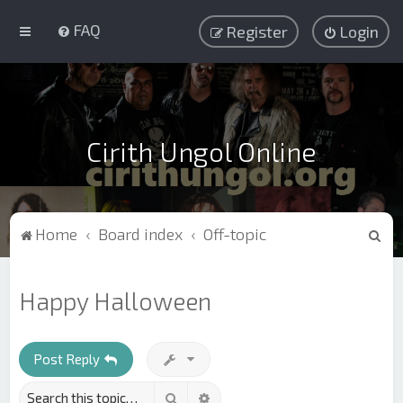
FAQ
Register
Login
Cirith Ungol Online
S
Home
Board index
Off-topic
e
a
Happy Halloween
r
c
h
Post Reply
Search
Advanced search