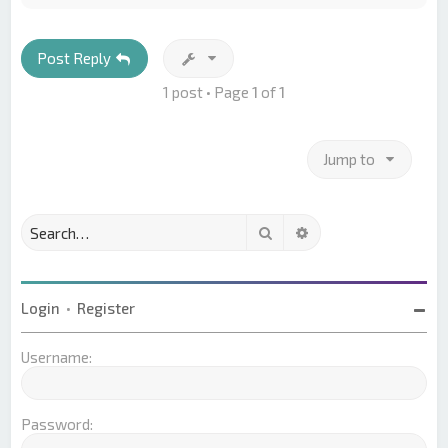
p
Post Reply
1 post • Page
1
of
1
Jump to
Search
Advanced search
Login
•
Register
Username:
Password: