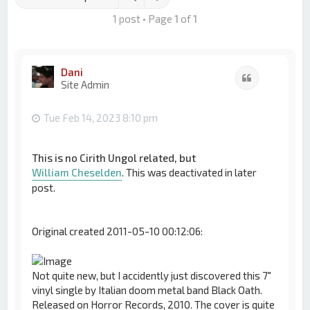
1 post • Page
1
of
1
Dani
Quote
Site Admin
Tue Feb 14, 2023 8:10 pm
This is no Cirith Ungol related, but
William Cheselden
. This was deactivated in later
post.
Original created 2011-05-10 00:12:06:
Not quite new, but I accidently just discovered this 7"
vinyl single by Italian doom metal band Black Oath.
Released on Horror Records, 2010. The cover is quite