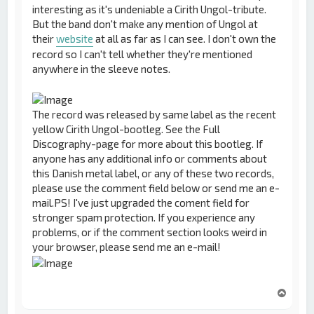
interesting as it's undeniable a Cirith Ungol-tribute.
But the band don't make any mention of Ungol at
their
website
at all as far as I can see. I don't own the
record so I can't tell whether they're mentioned
anywhere in the sleeve notes.
The record was released by same label as the recent
yellow Cirith Ungol-bootleg. See the Full
Discography-page for more about this bootleg. If
anyone has any additional info or comments about
this Danish metal label, or any of these two records,
please use the comment field below or send me an e-
mail.PS! I've just upgraded the coment field for
stronger spam protection. If you experience any
problems, or if the comment section looks weird in
your browser, please send me an e-mail!
T
o