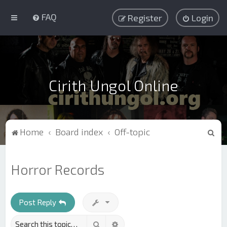
FAQ
Register
Login
Cirith Ungol Online
S
Home
Board index
Off-topic
e
a
Horror Records
r
c
h
Post Reply
Search
Advanced search