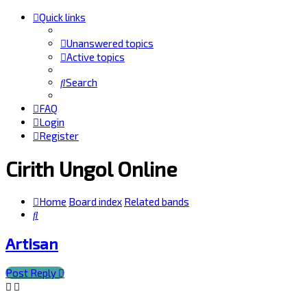
Quick links
Unanswered topics
Active topics
Search
FAQ
Login
Register
Cirith Ungol Online
Home
Board index
Related bands
Search
Artisan
Post Reply