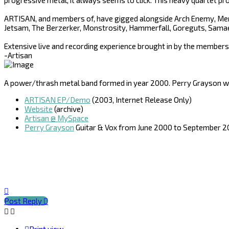
progressive metal, it always seems to click. This heavy quartet pro
ARTISAN, and members of, have gigged alongside Arch Enemy, Merc
Jetsam, The Berzerker, Monstrosity, Hammerfall, Goreguts, Samae
Extensive live and recording experience brought in by the members
-Artisan
A power/thrash metal band formed in year 2000. Perry Grayson was
ARTISAN EP/Demo
(2003, Internet Release Only)
Website
(archive)
Artisan @ MySpace
Perry Grayson
Guitar & Vox from June 2000 to September 
Top
Post Reply