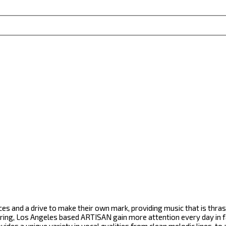
ces and a drive to make their own mark, providing music that is thr
ering, Los Angeles based ARTISAN gain more attention every day in fa