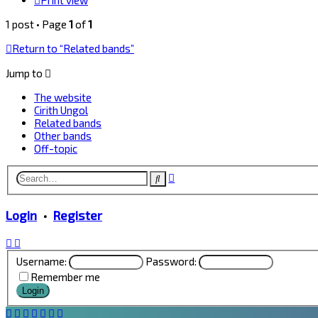
Print view
1 post • Page
1
of
1
Return to “Related bands”
Jump to
The website
Cirith Ungol
Related bands
Other bands
Off-topic
Advanced
Search
search
Login
•
Register
Username:
Password:
Remember me