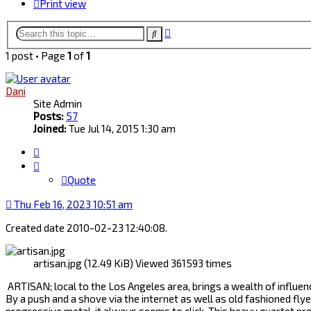
Print view
Advanced
Search
search
1 post • Page
1
of
1
Dani
Site Admin
Posts:
57
Joined:
Tue Jul 14, 2015 1:30 am
Quote
Quote
Thu Feb 16, 2023 10:51 am
Created date 2010-02-23 12:40:08.
artisan.jpg (12.49 KiB) Viewed 361593 times
ARTISAN; local to the Los Angeles area, brings a wealth of influen
By a push and a shove via the internet as well as old fashioned fly