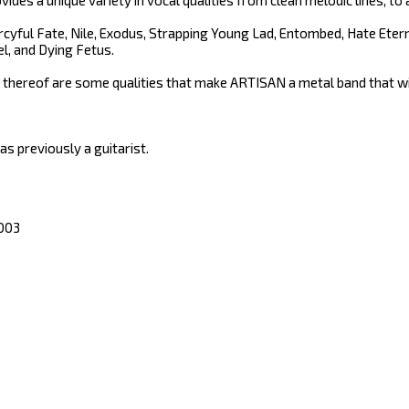
vides a unique variety in vocal qualities from clean melodic lines, 
yful Fate, Nile, Exodus, Strapping Young Lad, Entombed, Hate Eter
l, and Dying Fetus.
 thereof are some qualities that make ARTISAN a metal band that wil
 previously a guitarist.
2003