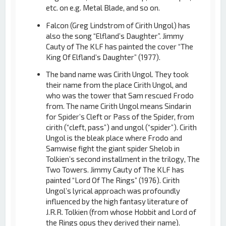
etc. on e.g. Metal Blade, and so on.
Falcon (Greg Lindstrom of Cirith Ungol) has
also the song “Elfland’s Daughter”. Jimmy
Cauty of The KLF has painted the cover “The
King Of Elfland’s Daughter” (1977).
The band name was Cirith Ungol. They took
their name from the place Cirith Ungol, and
who was the tower that Sam rescued Frodo
from. The name Cirith Ungol means Sindarin
for Spider’s Cleft or Pass of the Spider, from
cirith (“cleft, pass”) and ungol (“spider”). Cirith
Ungol is the bleak place where Frodo and
Samwise fight the giant spider Shelob in
Tolkien’s second installment in the trilogy, The
Two Towers. Jimmy Cauty of The KLF has
painted “Lord Of The Rings” (1976). Cirith
Ungol’s lyrical approach was profoundly
influenced by the high fantasy literature of
J.R.R. Tolkien (from whose Hobbit and Lord of
the Rings opus they derived their name).