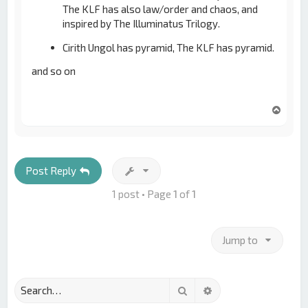
The KLF has also law/order and chaos, and
inspired by The Illuminatus Trilogy.
Cirith Ungol has pyramid, The KLF has pyramid.
and so on
T
o
p
Post Reply
1 post • Page
1
of
1
Jump to
Search
Advanced search