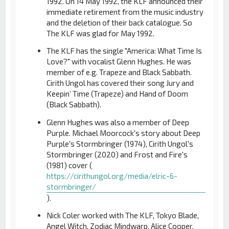
1992. On 14 May 1992, the KLF announced their
immediate retirement from the music industry
and the deletion of their back catalogue. So
The KLF was glad for May 1992.
The KLF has the single "America: What Time Is
Love?" with vocalist Glenn Hughes. He was
member of e.g. Trapeze and Black Sabbath.
Cirith Ungol has covered their song Jury and
Keepin’ Time (Trapeze) and Hand of Doom
(Black Sabbath).
Glenn Hughes was also a member of Deep
Purple. Michael Moorcock's story about Deep
Purple's Stormbringer (1974), Cirith Ungol's
Stormbringer (2020) and Frost and Fire's
(1981) cover (
https://cirithungol.org/media/elric-6-
stormbringer/
).
Nick Coler worked with The KLF, Tokyo Blade,
Angel Witch, Zodiac Mindwarp, Alice Cooper,