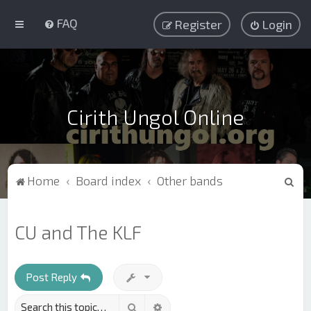
FAQ
Register
Login
Cirith Ungol Online
S
Home
Board index
Other bands
e
a
CU and The KLF
r
c
h
Post Reply
Search
Advanced search