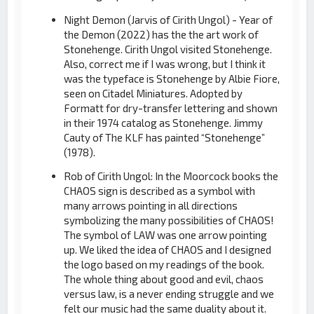
Night Demon (Jarvis of Cirith Ungol) - Year of
the Demon (2022) has the the art work of
Stonehenge. Cirith Ungol visited Stonehenge.
Also, correct me if I was wrong, but I think it
was the typeface is Stonehenge by Albie Fiore,
seen on Citadel Miniatures. Adopted by
Formatt for dry-transfer lettering and shown
in their 1974 catalog as Stonehenge. Jimmy
Cauty of The KLF has painted “Stonehenge”
(1978).
Rob of Cirith Ungol: In the Moorcock books the
CHAOS sign is described as a symbol with
many arrows pointing in all directions
symbolizing the many possibilities of CHAOS!
The symbol of LAW was one arrow pointing
up. We liked the idea of CHAOS and I designed
the logo based on my readings of the book.
The whole thing about good and evil, chaos
versus law, is a never ending struggle and we
felt our music had the same duality about it.