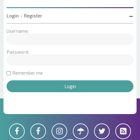
Login
•
Register
Username:
Password:
Remember me