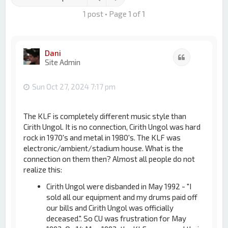
1 post • Page
1
of
1
Dani
Quote
Site Admin
Sun Oct 27, 2024 7:17 pm
The KLF is completely different music style than
Cirith Ungol. It is no connection, Cirith Ungol was hard
rock in 1970's and metal in 1980's. The KLF was
electronic/ambient/stadium house. What is the
connection on them then? Almost all people do not
realize this:
Cirith Ungol were disbanded in May 1992 - "I
sold all our equipment and my drums paid off
our bills and Cirith Ungol was officially
deceased.". So CU was frustration for May