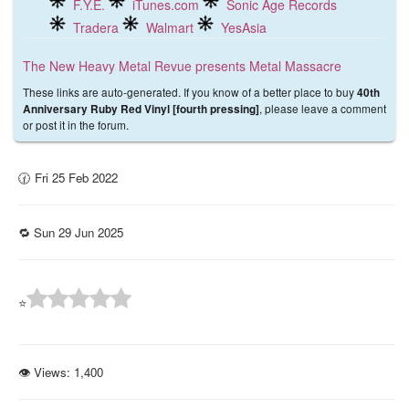
F.Y.E.
iTunes.com
Sonic Age Records
Tradera
Walmart
YesAsia
The New Heavy Metal Revue presents Metal Massacre
These links are auto-generated. If you know of a better place to buy
40th
, please leave a comment
Anniversary Ruby Red Vinyl [fourth pressing]
or post it in the forum.
🕜 Fri 25 Feb 2022
🔁 Sun 29 Jun 2025
⭐
👁 Views:
1,400