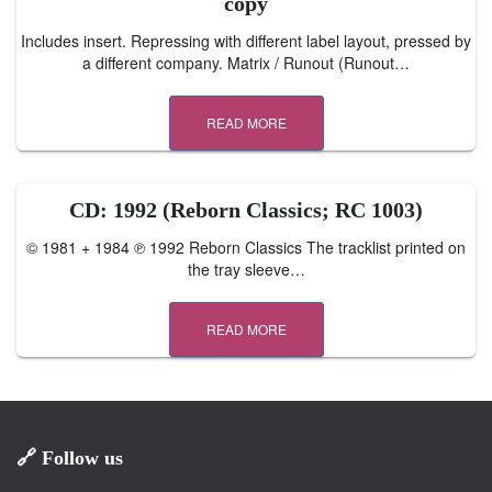
copy
Includes insert. Repressing with different label layout, pressed by
a different company. Matrix / Runout (Runout…
READ MORE
CD: 1992 (Reborn Classics; RC 1003)
© 1981 + 1984 ℗ 1992 Reborn Classics The tracklist printed on
the tray sleeve…
READ MORE
🔗 Follow us