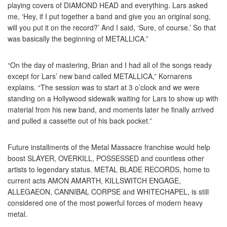
playing covers of DIAMOND HEAD and everything. Lars asked
me, ‘Hey, if I put together a band and give you an original song,
will you put it on the record?’ And I said, ‘Sure, of course.’ So that
was basically the beginning of METALLICA.”
“On the day of mastering, Brian and I had all of the songs ready
except for Lars’ new band called METALLICA,” Kornarens
explains. “The session was to start at 3 o’clock and we were
standing on a Hollywood sidewalk waiting for Lars to show up with
material from his new band, and moments later he finally arrived
and pulled a cassette out of his back pocket.”
Future installments of the Metal Massacre franchise would help
boost SLAYER, OVERKILL, POSSESSED and countless other
artists to legendary status. METAL BLADE RECORDS, home to
current acts AMON AMARTH, KILLSWITCH ENGAGE,
ALLEGAEON, CANNIBAL CORPSE and WHITECHAPEL, is still
considered one of the most powerful forces of modern heavy
metal.