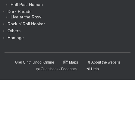
Half Past Human
Dark Parade
Live at the Roxy
Rock n’ Roll Hooker
Others
Homage
🤘🏽 Cirith Ungol Online
🗺️ Maps
📓 About the website
📖 Guestbook / Feedback
📢 Help