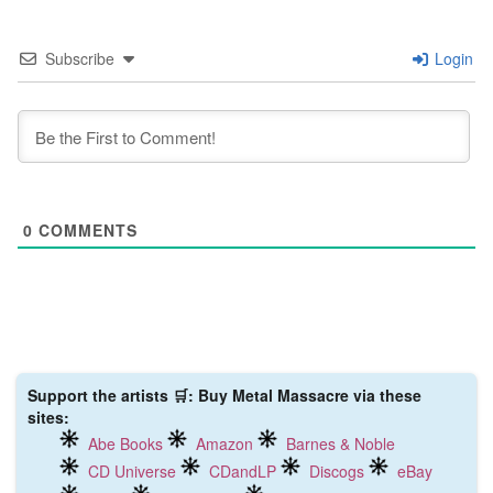
Subscribe
Login
0
COMMENTS
Support the artists 🛒: Buy Metal Massacre via these
sites:
Abe Books
Amazon
Barnes & Noble
CD Universe
CDandLP
Discogs
eBay