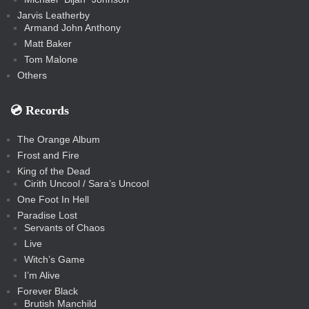
Jarvis Leatherby
Armand John Anthony
Matt Baker
Tom Malone
Others
💿️ Records
The Orange Album
Frost and Fire
King of the Dead
Cirith Uncool / Sara’s Uncool
One Foot In Hell
Paradise Lost
Servants of Chaos
Live
Witch’s Game
I’m Alive
Forever Black
Brutish Manchild