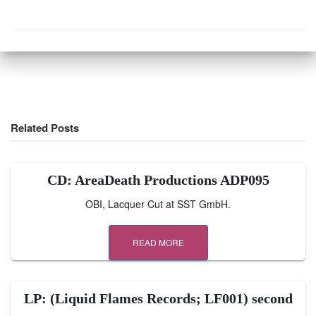
Related Posts
CD: AreaDeath Productions ADP095
OBI, Lacquer Cut at SST GmbH.
READ MORE
LP: (Liquid Flames Records; LF001) second