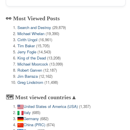
👀 Most Viewed Posts
Search and Destroy
(29,879)
Michael Whelan
(19,390)
Cirith Ungol
(16,961)
Tim Baker
(15,705)
Jerry Fogle
(14,543)
King of the Dead
(13,208)
Michael Moorcock
(13,099)
Robert Garven
(12,187)
Jim Barraza
(12,162)
Greg Lindstrom
(11,498)
🗺️ Most viewed countries▲
United States of America (USA)
(1,357)
Italy
(685)
Germany
(682)
China (PRC)
(674)