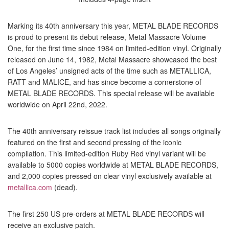
Marking its 40th anniversary this year, METAL BLADE RECORDS
is proud to present its debut release, Metal Massacre Volume
One, for the first time since 1984 on limited-edition vinyl. Originally
released on June 14, 1982, Metal Massacre showcased the best
of Los Angeles’ unsigned acts of the time such as METALLICA,
RATT and MALICE, and has since become a cornerstone of
METAL BLADE RECORDS. This special release will be available
worldwide on April 22nd, 2022.
The 40th anniversary reissue track list includes all songs originally
featured on the first and second pressing of the iconic
compilation. This limited-edition Ruby Red vinyl variant will be
available to 5000 copies worldwide at METAL BLADE RECORDS,
and 2,000 copies pressed on clear vinyl exclusively available at
metallica.com
(dead).
The first 250 US pre-orders at METAL BLADE RECORDS will
receive an exclusive patch.