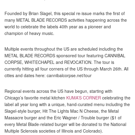
Founded by Brian Slagel, this special re-issue marks the first of
many METAL BLADE RECORDS activities happening across the
world to celebrate the labels 40th year as a pioneer and
champion of heavy music.
Multiple events throughout the US are scheduled including the
METAL BLADE RECORDS sponsored tour featuring CANNIBAL
CORPSE, WHITECHAPEL and REVOCATION. The tour is
currently hitting all four corners of the US through March 26th. All
cities and dates here: cannibalcorpse.net/tour
Regional events across the US have begun, starting with
Chicago’s favorite metal kitchen
KUMA’S CORNER
celebrating the
label all year long with a unique, hand-curated menu including the
Slagel-style burger, Hit The Lights Mac N Cheese, the Metal
Massacre burger and the Eric Wagner / Trouble burger ($1 of
every Metal Blade-related burger will be donated to the National
Multiple Sclerosis societies of Illinois and Colorado).