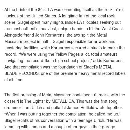
At the brink of the 80’s, LA was cementing itself as the rock ‘n’ roll
nucleus of the United States. A longtime fan of the local rock
scene, Slagel spent many nights inside LA’s locales seeking out
the most authentic, heaviest, unique bands to hit the West Coast.
Alongside friend John Kornarens, the two split the Metal
Massacre project in half – Slagel responsible for artwork and
mastering facilities, while Kornarens secured a studio to make the
record. “We were using the Yellow Pages a lot, total amateurs
navigating the record like a high school project,” adds Kornarens.
And that compilation was the foundation of Slagel’s METAL
BLADE RECORDS, one of the premiere heavy metal record labels
of all-time.
The first pressing of Metal Massacre contained 10 tracks, with the
closer “Hit The Lights” by METALLICA. This was the first song
drummer Lars Ulrich and guitarist James Hetfield wrote together.
“When I was putting together the compilation, he called me up,”
Slagel recalls of his conversation with a teenage Ulrich. “He was
jamming with James and a couple other guys in their garage