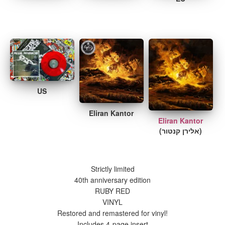
US
Eliran Kantor
Eliran Kantor
(אלירן קנטור)
Strictly limited
40th anniversary edition
RUBY RED
VINYL
Restored and remastered for vinyl!
Includes 4-page insert