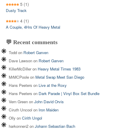
5
(1)
Dusty Track
4
(1)
A Couple, 4Hrs Of Heavy Metal
💬 Recent comments
Todd
on
Robert Garven
Dave Lawson
on
Robert Garven
KillerMcDiller
on
Heavy Metal Times 1983
MrMCPoole
on
Metal Swap Meet San Diego
Hans Peeters
on
Live at the Roxy
Hans Peeters
on
Dark Parade | Vinyl Box Set Bundle
Vern Green
on
John David Orvis
Ciruth Uncool
on
Iron Maiden
Olly
on
Cirith Ungol
harkonnen2
on
Johann Sebastian Bach