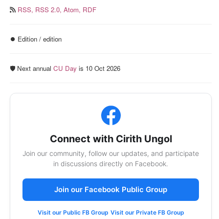
RSS,
RSS 2.0,
Atom,
RDF
⏺️ Edition / edition
🛡️ Next annual
CU Day
is 10 Oct 2026
Connect with Cirith Ungol
Join our community, follow our updates, and participate
in discussions directly on Facebook.
Join our Facebook Public Group
Visit our Public FB Group
Visit our Private FB Group