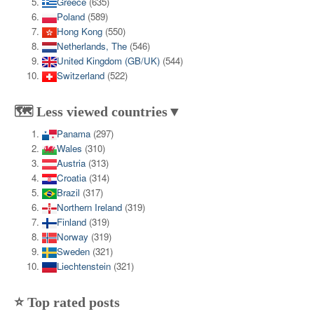
Greece
(635)
Poland
(589)
Hong Kong
(550)
Netherlands, The
(546)
United Kingdom (GB/UK)
(544)
Switzerland
(522)
🗺️ Less viewed countries▼
Panama
(297)
Wales
(310)
Austria
(313)
Croatia
(314)
Brazil
(317)
Northern Ireland
(319)
Finland
(319)
Norway
(319)
Sweden
(321)
Liechtenstein
(321)
⭐ Top rated posts