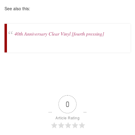
See also this:
40th Anniversary Clear Vinyl [fourth pressing]
0
Article Rating