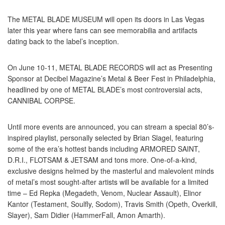
The METAL BLADE MUSEUM will open its doors in Las Vegas
later this year where fans can see memorabilia and artifacts
dating back to the label’s inception.
On June 10-11, METAL BLADE RECORDS will act as Presenting
Sponsor at Decibel Magazine’s Metal & Beer Fest in Philadelphia,
headlined by one of METAL BLADE’s most controversial acts,
CANNIBAL CORPSE.
Until more events are announced, you can stream a special 80’s-
inspired playlist, personally selected by Brian Slagel, featuring
some of the era’s hottest bands including ARMORED SAINT,
D.R.I., FLOTSAM & JETSAM and tons more. One-of-a-kind,
exclusive designs helmed by the masterful and malevolent minds
of metal’s most sought-after artists will be available for a limited
time – Ed Repka (Megadeth, Venom, Nuclear Assault), Elinor
Kantor (Testament, Soulfly, Sodom), Travis Smith (Opeth, Overkill,
Slayer), Sam Didier (HammerFall, Amon Amarth).