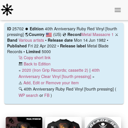
Toggle
ID
25702 ⏺️
Edition
40th Anniversary Ruby Red Vinyl [fourth
pressing]
🌎
Country
(US)
💿
Record
Metal Massacre 1
⚔️
Band
Various artists
•
Release date
Mon 14 Jun 1982 •
Published
Fri 22 Apr 2022 •
Release label
Metal Blade
Records •
Limited
5000
🚀 Copy short link
🔙
Back to Edition
«
2020 (Iron Grip Records; cassette 2)
|
40th
Anniversary Clear Vinyl [fourth pressing]
»
⚠️
Add, Edit or Remove your item
🔍 40th Anniversary Ruby Red Vinyl [fourth pressing] (
WP search
or
FB
)