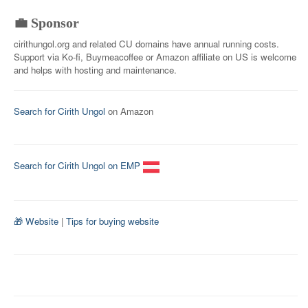
💼 Sponsor
cirithungol.org and related CU domains have annual running costs.
Support via Ko-fi, Buymeacoffee or Amazon affiliate on US is welcome
and helps with hosting and maintenance.
Search for Cirith Ungol
on Amazon
Search for Cirith Ungol on EMP
🎁 Website
|
Tips for buying website