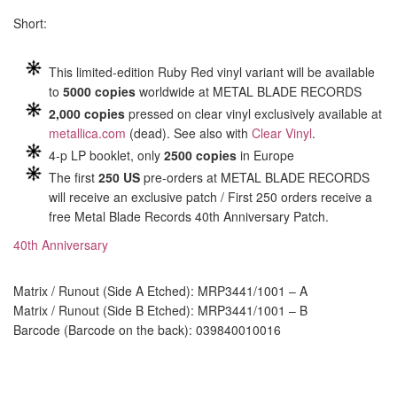
Short:
This limited-edition Ruby Red vinyl variant will be available
to
5000 copies
worldwide at METAL BLADE RECORDS
2,000 copies
pressed on clear vinyl exclusively available at
metallica.com
(dead). See also with
Clear Vinyl
.
4-p LP booklet, only
2500 copies
in Europe
The first
250 US
pre-orders at METAL BLADE RECORDS
will receive an exclusive patch / First 250 orders receive a
free Metal Blade Records 40th Anniversary Patch.
40th Anniversary
Matrix / Runout (Side A Etched): MRP3441/1001 – A
Matrix / Runout (Side B Etched): MRP3441/1001 – B
Barcode (Barcode on the back): 039840010016